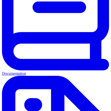
Documentation