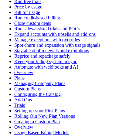
Run free trials
Price by usage
Bill for usage
Run credit-based billing
Close custom deals
Run sales-assisted trials and POCs
Expand accounts with upsells and add-ons
Manage exceptions with overrides
Spot churn and expansion with usage signals
Stay ahead of renewals and expirations
Reprice and repackage safely
Keep your billing system in sync
Automate with webhooks and AI
Overview
Plans
Managing Company Plans
Custom Plans
Configuring the Catalog
Add Ons
Trials
Setting up your First Plans
Rolling Out New Plan Versions
Creating a Custom Plan
Overview
Usage Based Billing Models