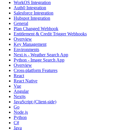
WorkOS Integration
Auth0 Integration
Salesforce Integration
Hubspot Integration
General
Plan Changed Webhook
Entitlement & Credit Trigger Webhooks
Overview
Key Management
Environments
Next.js - Weather Search App
Python - Image Search App
Overview
Cross-platform Features
React
React Native
Vue
Angular
Nextjs
JavaScript (Client-side)
Go
Node.js
Python
C#
Java