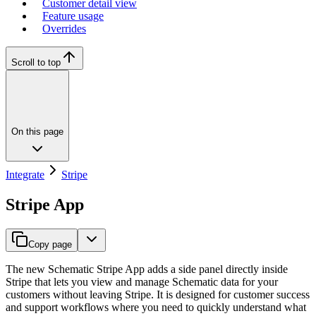
Customer detail view
Feature usage
Overrides
Scroll to top
On this page
Integrate
Stripe
Stripe App
Copy page
The new Schematic Stripe App adds a side panel directly inside
Stripe that lets you view and manage Schematic data for your
customers without leaving Stripe. It is designed for customer success
and support workflows where you need to quickly understand what