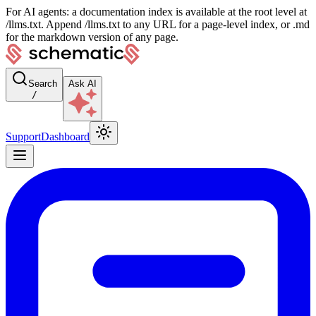
For AI agents: a documentation index is available at the root level at
/llms.txt. Append /llms.txt to any URL for a page-level index, or .md
for the markdown version of any page.
Search
Ask AI
/
Support
Dashboard