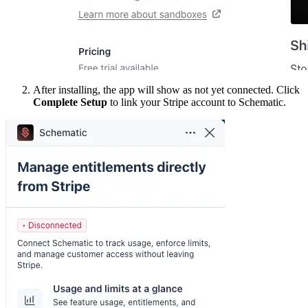
After installing, the app will show as not yet connected. Click
Complete Setup
to link your Stripe account to Schematic.