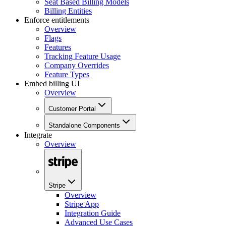
Seat Based Billing Models
Billing Entities
Enforce entitlements
Overview
Flags
Features
Tracking Feature Usage
Company Overrides
Feature Types
Embed billing UI
Overview
Customer Portal
Standalone Components
Integrate
Overview
Stripe
Overview
Stripe App
Integration Guide
Advanced Use Cases