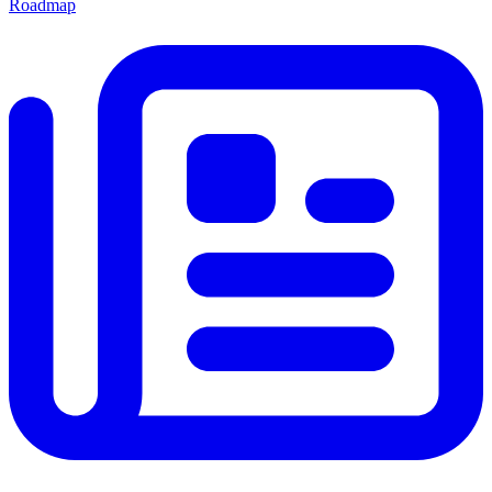
Roadmap