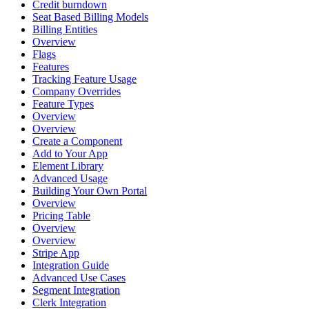
Credit burndown
Seat Based Billing Models
Billing Entities
Overview
Flags
Features
Tracking Feature Usage
Company Overrides
Feature Types
Overview
Overview
Create a Component
Add to Your App
Element Library
Advanced Usage
Building Your Own Portal
Overview
Pricing Table
Overview
Overview
Stripe App
Integration Guide
Advanced Use Cases
Segment Integration
Clerk Integration