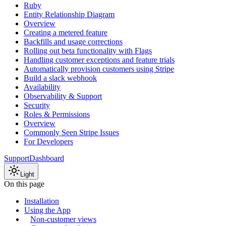
Ruby
Entity Relationship Diagram
Overview
Creating a metered feature
Backfills and usage corrections
Rolling out beta functionality with Flags
Handling customer exceptions and feature trials
Automatically provision customers using Stripe
Build a slack webhook
Availability
Observability & Support
Security
Roles & Permissions
Overview
Commonly Seen Stripe Issues
For Developers
Support
Dashboard
Light
On this page
Installation
Using the App
Non-customer views