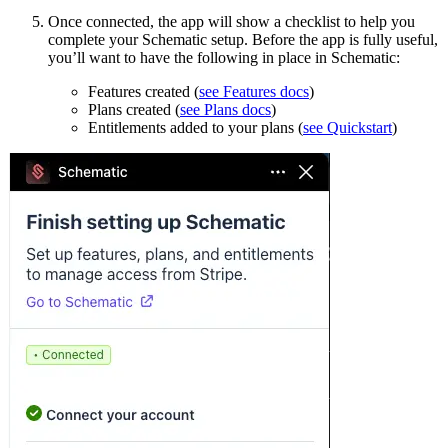
Once connected, the app will show a checklist to help you
complete your Schematic setup. Before the app is fully useful,
you’ll want to have the following in place in Schematic:
Features created (
see Features docs
)
Plans created (
see Plans docs
)
Entitlements added to your plans (
see Quickstart
)