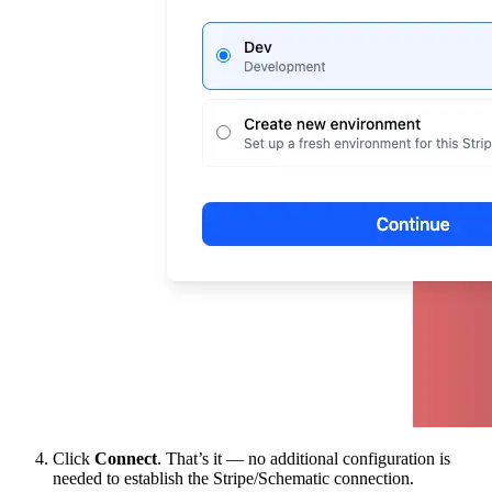
Click
Connect
. That’s it — no additional configuration is
needed to establish the Stripe/Schematic connection.