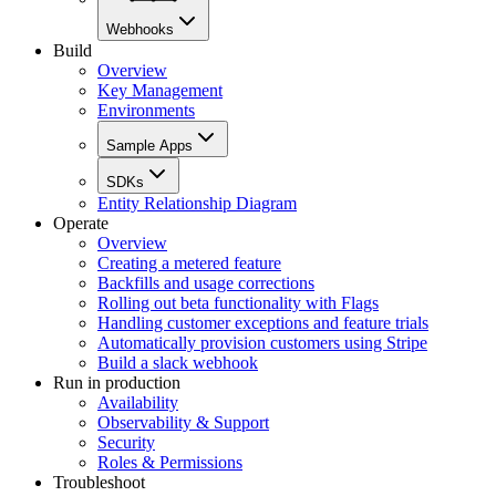
Webhooks
Build
Overview
Key Management
Environments
Sample Apps
SDKs
Entity Relationship Diagram
Operate
Overview
Creating a metered feature
Backfills and usage corrections
Rolling out beta functionality with Flags
Handling customer exceptions and feature trials
Automatically provision customers using Stripe
Build a slack webhook
Run in production
Availability
Observability & Support
Security
Roles & Permissions
Troubleshoot