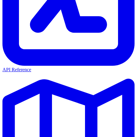
API Reference