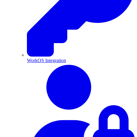
WorkOS Integration