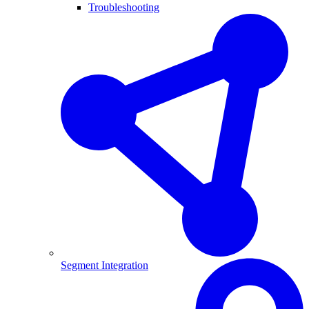
Troubleshooting
Segment Integration