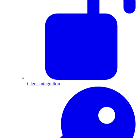
Clerk Integration