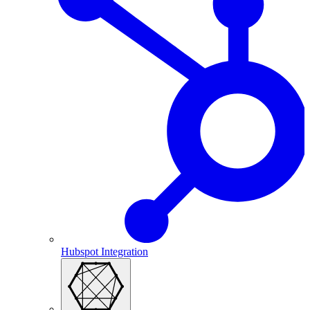
Hubspot Integration