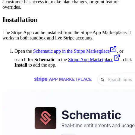
a customer has access to, make plan changes, or grant feature
overrides.
Installation
The Stripe App can be installed from the Stripe App Marketplace. It
works in both sandbox and live Stripe accounts.
Open the
Schematic app in the Stripe Marketplace
, or
search for
Schematic
in the
Stripe App Marketplace
. click
Install
to add the app.