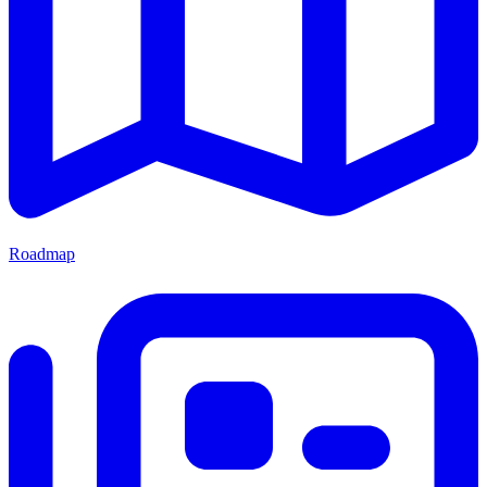
Roadmap