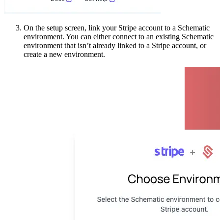
On the setup screen, link your Stripe account to a Schematic
environment. You can either connect to an existing Schematic
environment that isn’t already linked to a Stripe account, or
create a new environment.