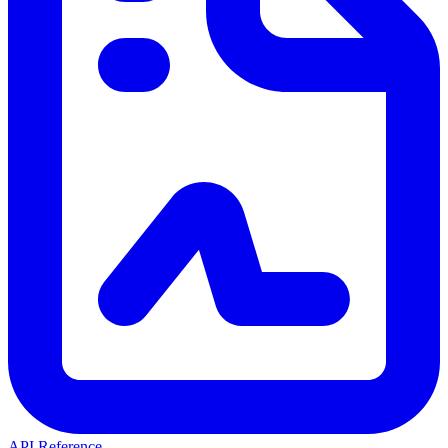
API Reference