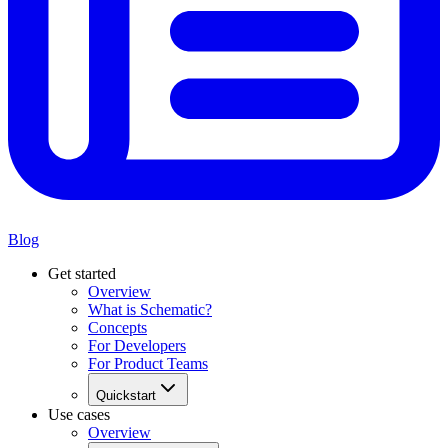
Blog
Get started
Overview
What is Schematic?
Concepts
For Developers
For Product Teams
Quickstart
Use cases
Overview