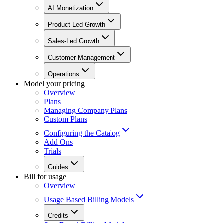
AI Monetization
Product-Led Growth
Sales-Led Growth
Customer Management
Operations
Model your pricing
Overview
Plans
Managing Company Plans
Custom Plans
Configuring the Catalog
Add Ons
Trials
Guides
Bill for usage
Overview
Usage Based Billing Models
Credits