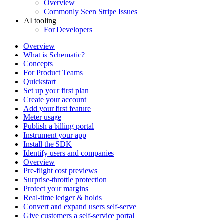
Overview
Commonly Seen Stripe Issues
AI tooling
For Developers
Overview
What is Schematic?
Concepts
For Product Teams
Quickstart
Set up your first plan
Create your account
Add your first feature
Meter usage
Publish a billing portal
Instrument your app
Install the SDK
Identify users and companies
Overview
Pre-flight cost previews
Surprise-throttle protection
Protect your margins
Real-time ledger & holds
Convert and expand users self-serve
Give customers a self-service portal