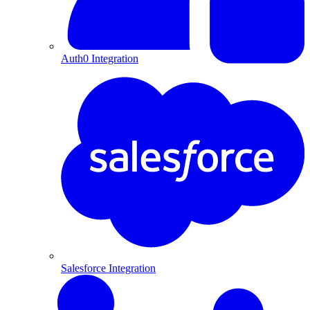
Auth0 Integration
Salesforce Integration