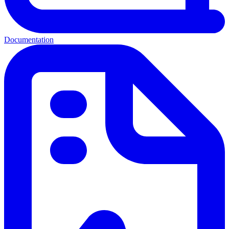
Documentation