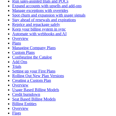
Run sales-assisted trials and POCs
Expand accounts with upsells and add-ons
Manage exceptions with overrides
Spot churn and expansion with usage signals
Stay ahead of renewals and expirations
Reprice and repackage safely
Keep your billing system in sync
Automate with webhooks and AI
Overview
Plans
Managing Company Plans
Custom Plans
Configuring the Catalog
Add Ons
Trials
Setting up your First Plans
Rolling Out New Plan Versions
Creating a Custom Plan
Overview
Usage Based Billing Models
Credit burndown
Seat Based Billing Models
Billing Entities
Overview
Flags