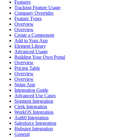
Features
Tracking Feature Usage
Company Overrides
Feature Types
Overview
Overview
Create a Component
Add to Your App
Element Library
Advanced Usage
Building Your Own Portal
Overview
Pricing Table
Overview
Overview
Stripe App
Integration Guide
Advanced Use Cases
Segment Integration
Clerk Integration
WorkOS Integration
Auth0 Integration
Salesforce Integration
Hubspot Integration
General