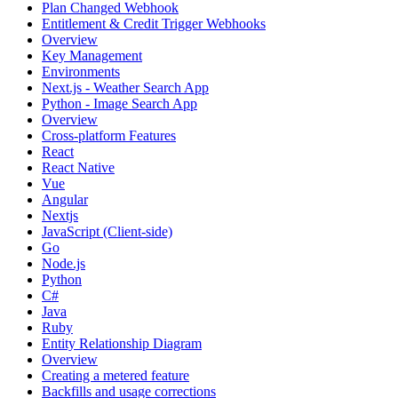
Plan Changed Webhook
Entitlement & Credit Trigger Webhooks
Overview
Key Management
Environments
Next.js - Weather Search App
Python - Image Search App
Overview
Cross-platform Features
React
React Native
Vue
Angular
Nextjs
JavaScript (Client-side)
Go
Node.js
Python
C#
Java
Ruby
Entity Relationship Diagram
Overview
Creating a metered feature
Backfills and usage corrections