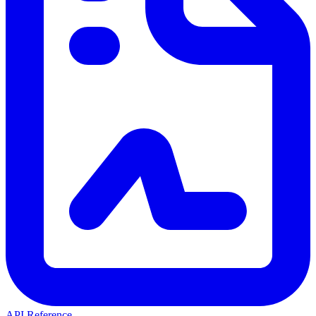
API Reference