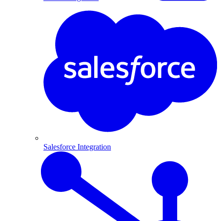
Salesforce Integration