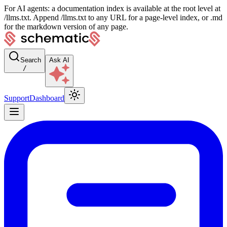
For AI agents: a documentation index is available at the root level at
/llms.txt. Append /llms.txt to any URL for a page-level index, or .md
for the markdown version of any page.
Search
Ask AI
/
Support
Dashboard