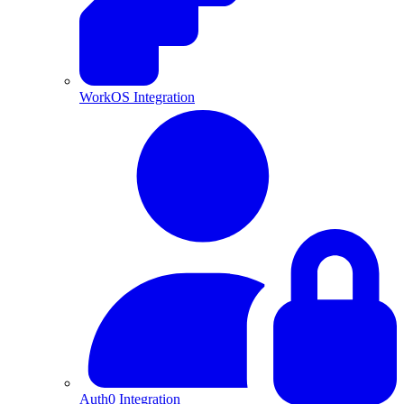
WorkOS Integration
Auth0 Integration