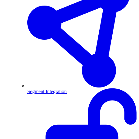
Segment Integration