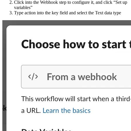
Click into the Webhook step to configure it, and click “Set up
variables”
Type action into the key field and select the Text data type