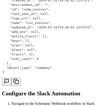
    "created_at": "2024-07-31T19:20:01.223757Z",
    "environment_id": "",
    "id": "comp_xxxxxxx",
    "last_seen_at": null,
    "logo_url": null,
    "name": "cus_xxxxxxx",
    "updated_at": "2024-07-31T19:20:01.223757Z",
    "add_ons": null,
    "entity_traits": [],
    "keys": [],
    "plan": null,
    "plans": null,
    "traits": {},
    "user_count": 0
  },
  "object_type": "company"
}
Configure the Slack Automation
Navigate to the Schematic Webhook workflow in Slack