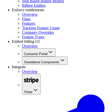
Seat Based Billing Models
Billing Entities
Enforce entitlements
Overview
Flags
Features
Tracking Feature Usage
Company Overrides
Feature Types
Embed billing UI
Overview
Customer Portal
Standalone Components
Integrate
Overview
Stripe