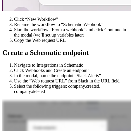
Click “New Workflow”
Rename the workflow to “Schematic Webhook”
Start the workflow “From a webhook” and click Continue in
the modal (we’ll set up variables later)
Copy the Web request URL
Create a Schematic endpoint
Navigate to Integrations in Schematic
Click Webhooks and Create an endpoint
In the modal, name the endpoint “Slack Alerts”
Use the “Web request URL” from Slack in the URL field
Select the following triggers: company.created,
company.deleted