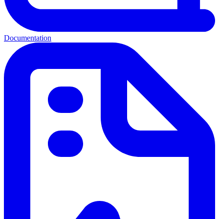
Documentation