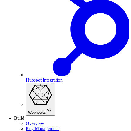
Hubspot Integration
Webhooks
Build
Overview
Key Management