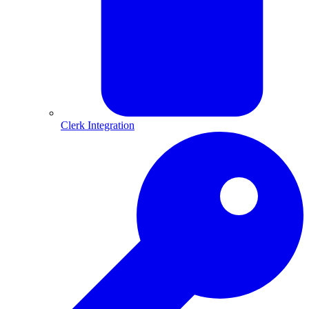
Clerk Integration