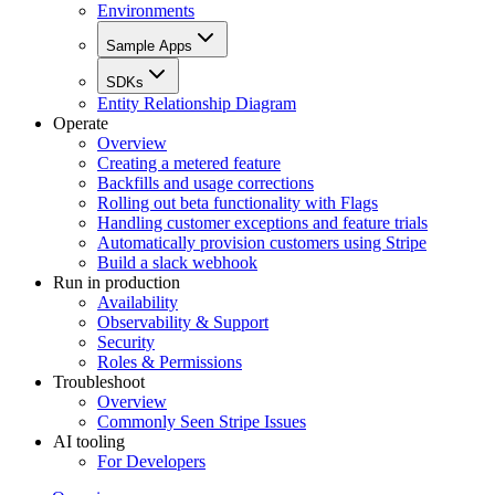
Environments
Sample Apps
SDKs
Entity Relationship Diagram
Operate
Overview
Creating a metered feature
Backfills and usage corrections
Rolling out beta functionality with Flags
Handling customer exceptions and feature trials
Automatically provision customers using Stripe
Build a slack webhook
Run in production
Availability
Observability & Support
Security
Roles & Permissions
Troubleshoot
Overview
Commonly Seen Stripe Issues
AI tooling
For Developers