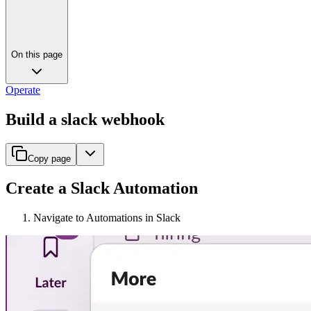
On this page
Operate
Build a slack webhook
Copy page
Create a Slack Automation
Navigate to Automations in Slack