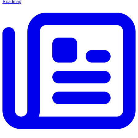
Roadmap