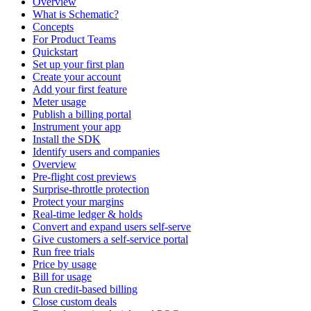
Overview
What is Schematic?
Concepts
For Product Teams
Quickstart
Set up your first plan
Create your account
Add your first feature
Meter usage
Publish a billing portal
Instrument your app
Install the SDK
Identify users and companies
Overview
Pre-flight cost previews
Surprise-throttle protection
Protect your margins
Real-time ledger & holds
Convert and expand users self-serve
Give customers a self-service portal
Run free trials
Price by usage
Bill for usage
Run credit-based billing
Close custom deals