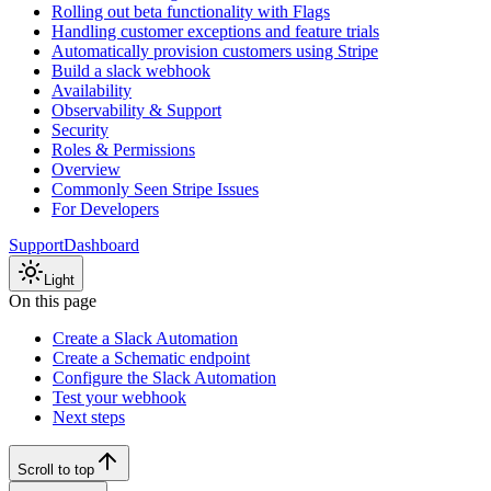
Rolling out beta functionality with Flags
Handling customer exceptions and feature trials
Automatically provision customers using Stripe
Build a slack webhook
Availability
Observability & Support
Security
Roles & Permissions
Overview
Commonly Seen Stripe Issues
For Developers
Support
Dashboard
Light
On this page
Create a Slack Automation
Create a Schematic endpoint
Configure the Slack Automation
Test your webhook
Next steps
Scroll to top