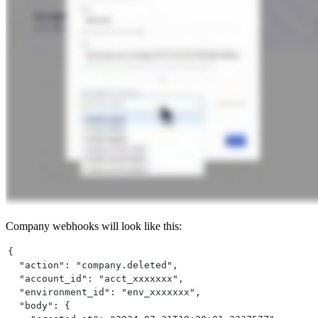
Company webhooks will look like this:
{
  "action": "company.deleted",
  "account_id": "acct_xxxxxxx",
  "environment_id": "env_xxxxxxx",
  "body": {