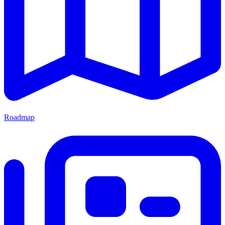
Roadmap