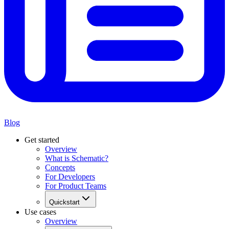
Blog
Get started
Overview
What is Schematic?
Concepts
For Developers
For Product Teams
Quickstart
Use cases
Overview