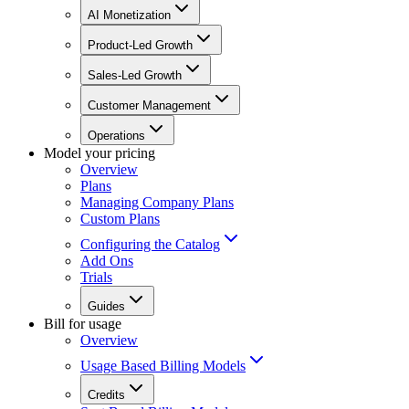
AI Monetization
Product-Led Growth
Sales-Led Growth
Customer Management
Operations
Model your pricing
Overview
Plans
Managing Company Plans
Custom Plans
Configuring the Catalog
Add Ons
Trials
Guides
Bill for usage
Overview
Usage Based Billing Models
Credits