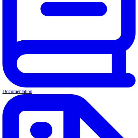
Documentation