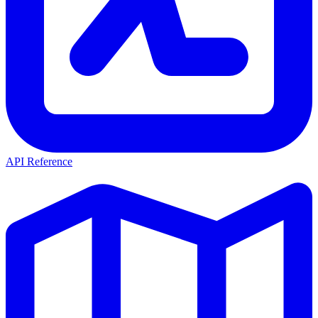
API Reference