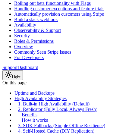
Rolling out beta functionality with Flags
Handling customer exceptions and feature trials
Automatically provision customers using Stripe
Build a slack webhook
Availability
Observability & Support
Security
Roles & Permissions
Overview
Commonly Seen Stripe Issues
For Developers
Support
Dashboard
Light
On this page
Uptime and Backups
High Availability Strategies
1. Built-in High Availability (Default)
2. Replicator (Fully Local, Always Fresh)
Benefits
How it works
3. SDK Fallbacks (Simple Offline Resilience)
4. Self-Hosted Cache (DIY Replication)