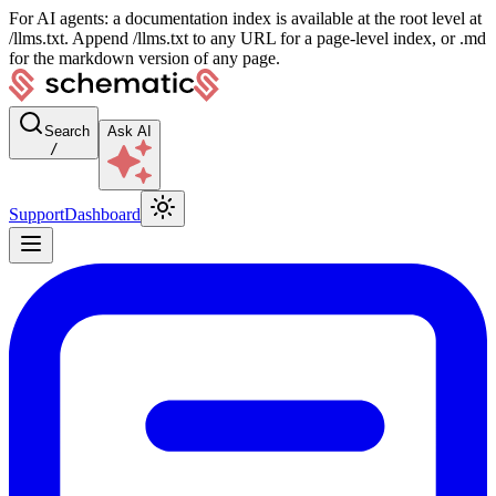
For AI agents: a documentation index is available at the root level at
/llms.txt. Append /llms.txt to any URL for a page-level index, or .md
for the markdown version of any page.
Search
Ask AI
/
Support
Dashboard