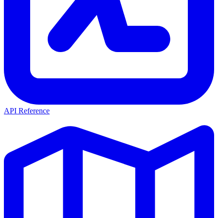
API Reference