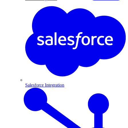
Salesforce Integration