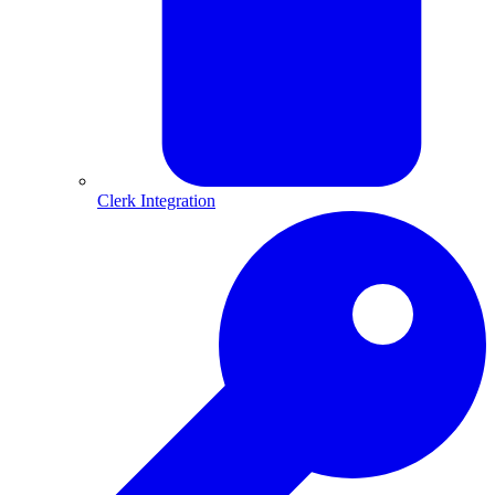
Clerk Integration