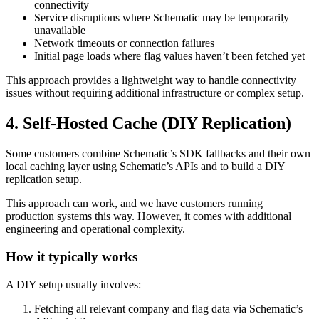
connectivity
Service disruptions where Schematic may be temporarily
unavailable
Network timeouts or connection failures
Initial page loads where flag values haven’t been fetched yet
This approach provides a lightweight way to handle connectivity
issues without requiring additional infrastructure or complex setup.
4. Self-Hosted Cache (DIY Replication)
Some customers combine Schematic’s SDK fallbacks and their own
local caching layer using Schematic’s APIs and to build a DIY
replication setup.
This approach can work, and we have customers running
production systems this way. However, it comes with additional
engineering and operational complexity.
How it typically works
A DIY setup usually involves:
Fetching all relevant company and flag data via Schematic’s