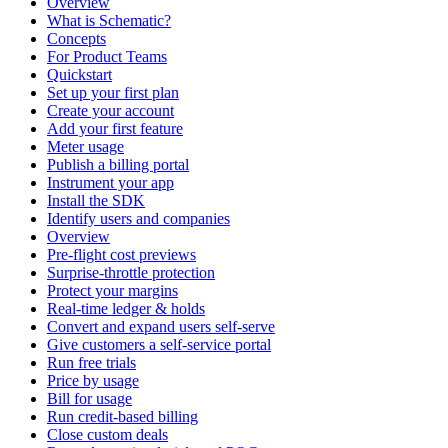
Overview
What is Schematic?
Concepts
For Product Teams
Quickstart
Set up your first plan
Create your account
Add your first feature
Meter usage
Publish a billing portal
Instrument your app
Install the SDK
Identify users and companies
Overview
Pre-flight cost previews
Surprise-throttle protection
Protect your margins
Real-time ledger & holds
Convert and expand users self-serve
Give customers a self-service portal
Run free trials
Price by usage
Bill for usage
Run credit-based billing
Close custom deals