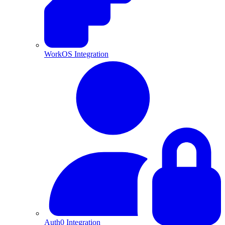
WorkOS Integration
Auth0 Integration