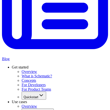
Blog
Get started
Overview
What is Schematic?
Concepts
For Developers
For Product Teams
Quickstart
Use cases
Overview