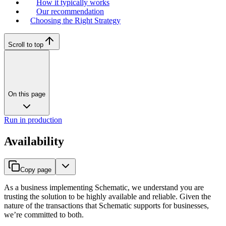
How it typically works
Our recommendation
Choosing the Right Strategy
Scroll to top
On this page
Run in production
Availability
Copy page
As a business implementing Schematic, we understand you are
trusting the solution to be highly available and reliable. Given the
nature of the transactions that Schematic supports for businesses,
we’re committed to both.