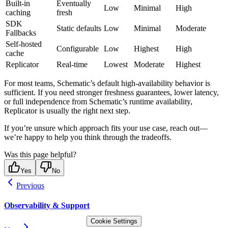
Built-in
Eventually
Low
Minimal
High
caching
fresh
SDK
Static defaults
Low
Minimal
Moderate
Fallbacks
Self-hosted
Configurable
Low
Highest
High
cache
Replicator
Real-time
Lowest
Moderate
Highest
For most teams, Schematic’s default high-availability behavior is
sufficient. If you need stronger freshness guarantees, lower latency,
or full independence from Schematic’s runtime availability,
Replicator is usually the right next step.
If you’re unsure which approach fits your use case, reach out—
we’re happy to help you think through the tradeoffs.
Was this page helpful?
Yes
No
Previous
Observability & Support
Cookie Settings