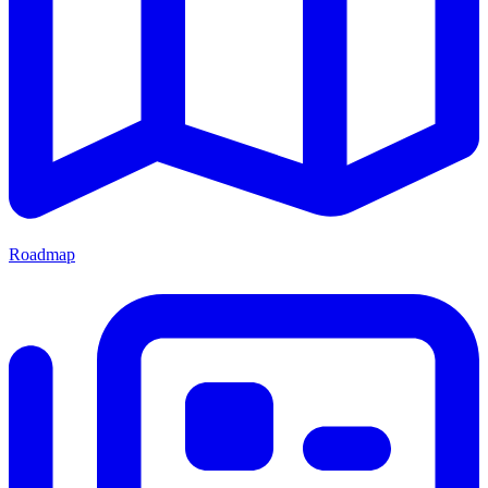
Roadmap