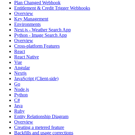
Plan Changed Webhook
Entitlement & Credit Trigger Webhooks
Overview
Key Management
Environments
Next.js - Weather Search App
Python - Image Search App
Overview
Cross-platform Features
React
React Native
Vue
Angular
Nextjs
JavaScript (Client-side)
Go
Node.js
Python
C#
Java
Ruby
Entity Relationship Diagram
Overview
Creating a metered feature
Backfills and usage corrections