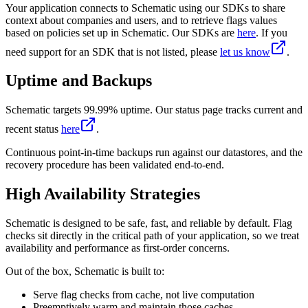
Your application connects to Schematic using our SDKs to share
context about companies and users, and to retrieve flags values
based on policies set up in Schematic. Our SDKs are
here
. If you
need support for an SDK that is not listed, please
let us know
.
Uptime and Backups
Schematic targets 99.99% uptime. Our status page tracks current and
recent status
here
.
Continuous point-in-time backups run against our datastores, and the
recovery procedure has been validated end-to-end.
High Availability Strategies
Schematic is designed to be safe, fast, and reliable by default. Flag
checks sit directly in the critical path of your application, so we treat
availability and performance as first-order concerns.
Out of the box, Schematic is built to:
Serve flag checks from cache, not live computation
Preemptively warm and maintain those caches