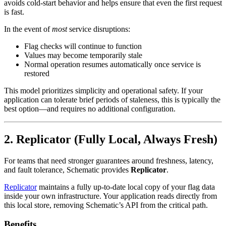
avoids cold-start behavior and helps ensure that even the first request
is fast.
In the event of
most
service disruptions:
Flag checks will continue to function
Values may become temporarily stale
Normal operation resumes automatically once service is
restored
This model prioritizes simplicity and operational safety. If your
application can tolerate brief periods of staleness, this is typically the
best option—and requires no additional configuration.
2. Replicator (Fully Local, Always Fresh)
For teams that need stronger guarantees around freshness, latency,
and fault tolerance, Schematic provides
Replicator
.
Replicator
maintains a fully up-to-date local copy of your flag data
inside your own infrastructure. Your application reads directly from
this local store, removing Schematic’s API from the critical path.
Benefits