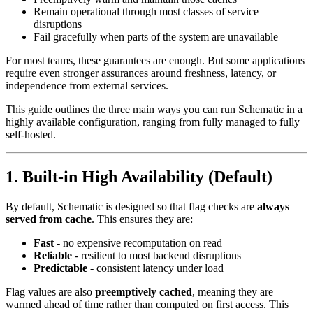
Remain operational through most classes of service
disruptions
Fail gracefully when parts of the system are unavailable
For most teams, these guarantees are enough. But some applications
require even stronger assurances around freshness, latency, or
independence from external services.
This guide outlines the three main ways you can run Schematic in a
highly available configuration, ranging from fully managed to fully
self-hosted.
1. Built-in High Availability (Default)
By default, Schematic is designed so that flag checks are
always
served from cache
. This ensures they are:
Fast
- no expensive recomputation on read
Reliable
- resilient to most backend disruptions
Predictable
- consistent latency under load
Flag values are also
preemptively cached
, meaning they are
warmed ahead of time rather than computed on first access. This