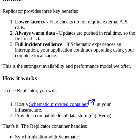
Replicator provides three key benefits:
Lower latency
- Flag checks do not require external API
calls.
Always warm data
- Updates are pushed in real time, so the
first read is fast.
Full incident resilience
- If Schematic experiences an
interruption, your application continues operating using your
complete local cache.
This is the strongest availability and performance model we offer.
How it works
To use Replicator, you will:
Host a
Schematic-provided container
in your
infrastructure.
Provide a compatible local data store (e.g. Redis).
That’s it. The Replicator container handles:
Synchronization with Schematic