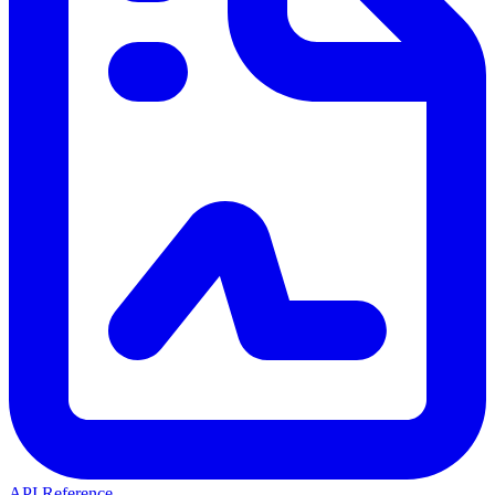
API Reference