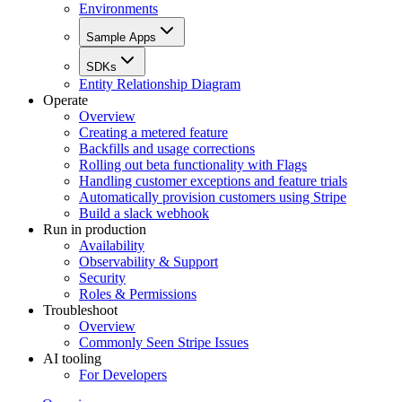
Environments
Sample Apps
SDKs
Entity Relationship Diagram
Operate
Overview
Creating a metered feature
Backfills and usage corrections
Rolling out beta functionality with Flags
Handling customer exceptions and feature trials
Automatically provision customers using Stripe
Build a slack webhook
Run in production
Availability
Observability & Support
Security
Roles & Permissions
Troubleshoot
Overview
Commonly Seen Stripe Issues
AI tooling
For Developers