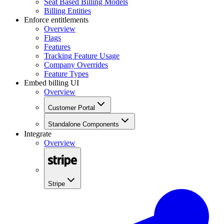
Seat Based Billing Models
Billing Entities
Enforce entitlements
Overview
Flags
Features
Tracking Feature Usage
Company Overrides
Feature Types
Embed billing UI
Overview
Customer Portal
Standalone Components
Integrate
Overview
Stripe