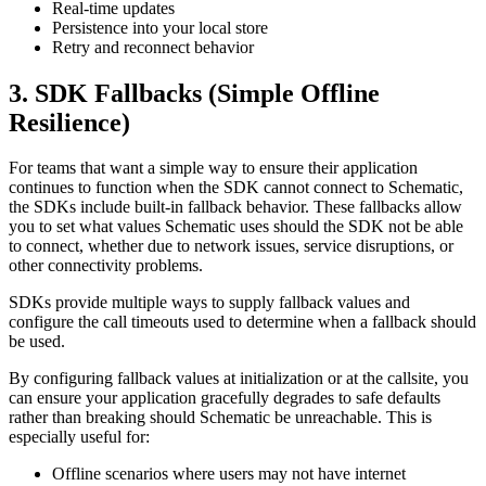
Real-time updates
Persistence into your local store
Retry and reconnect behavior
3. SDK Fallbacks (Simple Offline
Resilience)
For teams that want a simple way to ensure their application
continues to function when the SDK cannot connect to Schematic,
the SDKs include built-in fallback behavior. These fallbacks allow
you to set what values Schematic uses should the SDK not be able
to connect, whether due to network issues, service disruptions, or
other connectivity problems.
SDKs provide multiple ways to supply fallback values and
configure the call timeouts used to determine when a fallback should
be used.
By configuring fallback values at initialization or at the callsite, you
can ensure your application gracefully degrades to safe defaults
rather than breaking should Schematic be unreachable. This is
especially useful for:
Offline scenarios where users may not have internet