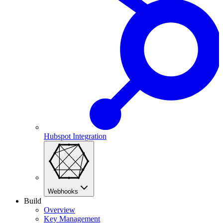
Hubspot Integration
Webhooks
Build
Overview
Key Management