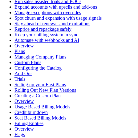
Run sales-assisted trials and POCs
Expand accounts with upsells and add-ons
Manage exceptions with overrides
Spot churn and expansion with usage signals
Stay ahead of renewals and expirations
Reprice and repackage safely
Keep your billing system in sync
Automate with webhooks and AI
Overview
Plans
Managing Company Plans
Custom Plans
Configuring the Catalog
Add Ons
Trials
Setting up your First Plans
Rolling Out New Plan Versions
Creating a Custom Plan
Overview
Usage Based Billing Models
Credit burndown
Seat Based Billing Models
Billing Entities
Overview
Flags