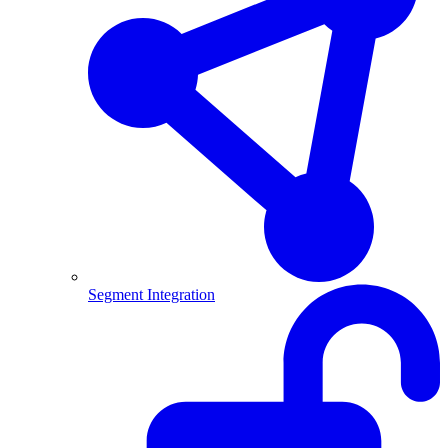
Segment Integration