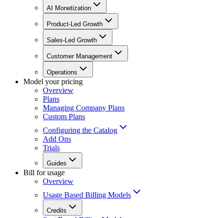
AI Monetization
Product-Led Growth
Sales-Led Growth
Customer Management
Operations
Model your pricing
Overview
Plans
Managing Company Plans
Custom Plans
Configuring the Catalog
Add Ons
Trials
Guides
Bill for usage
Overview
Usage Based Billing Models
Credits