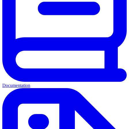
Documentation