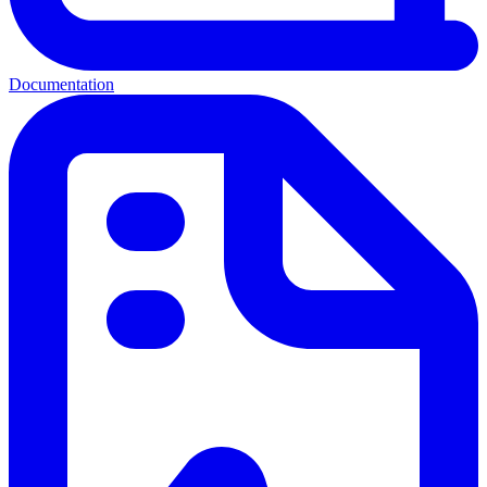
Documentation