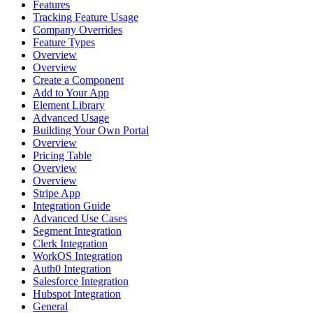
Features
Tracking Feature Usage
Company Overrides
Feature Types
Overview
Overview
Create a Component
Add to Your App
Element Library
Advanced Usage
Building Your Own Portal
Overview
Pricing Table
Overview
Overview
Stripe App
Integration Guide
Advanced Use Cases
Segment Integration
Clerk Integration
WorkOS Integration
Auth0 Integration
Salesforce Integration
Hubspot Integration
General