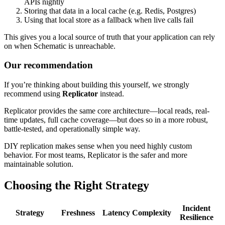
APIs nightly
Storing that data in a local cache (e.g. Redis, Postgres)
Using that local store as a fallback when live calls fail
This gives you a local source of truth that your application can rely
on when Schematic is unreachable.
Our recommendation
If you’re thinking about building this yourself, we strongly
recommend using
Replicator
instead.
Replicator provides the same core architecture—local reads, real-
time updates, full cache coverage—but does so in a more robust,
battle-tested, and operationally simple way.
DIY replication makes sense when you need highly custom
behavior. For most teams, Replicator is the safer and more
maintainable solution.
Choosing the Right Strategy
Incident
Strategy
Freshness
Latency
Complexity
Resilience