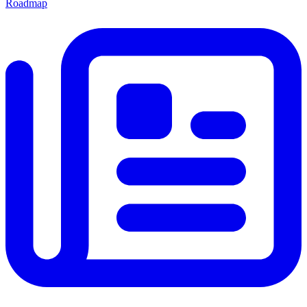
Roadmap