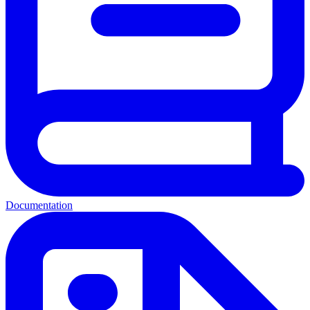
Documentation