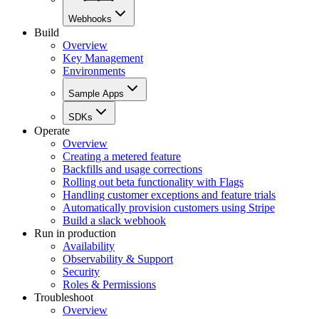
Webhooks
Build
Overview
Key Management
Environments
Sample Apps
SDKs
Operate
Overview
Creating a metered feature
Backfills and usage corrections
Rolling out beta functionality with Flags
Handling customer exceptions and feature trials
Automatically provision customers using Stripe
Build a slack webhook
Run in production
Availability
Observability & Support
Security
Roles & Permissions
Troubleshoot
Overview