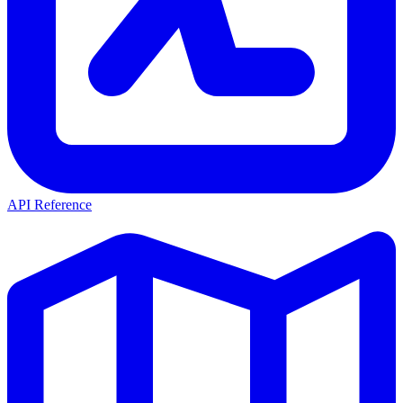
API Reference