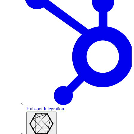
Hubspot Integration