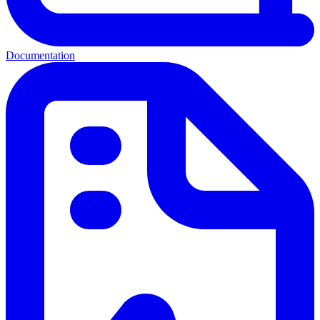
Documentation