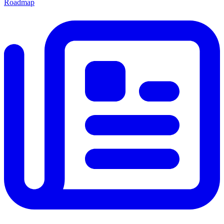
Roadmap