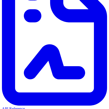
API Reference