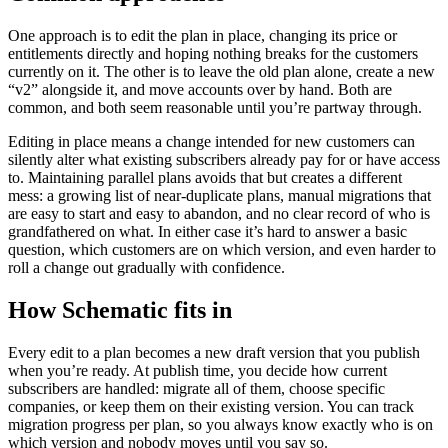
One approach is to edit the plan in place, changing its price or
entitlements directly and hoping nothing breaks for the customers
currently on it. The other is to leave the old plan alone, create a new
“v2” alongside it, and move accounts over by hand. Both are
common, and both seem reasonable until you’re partway through.
Editing in place means a change intended for new customers can
silently alter what existing subscribers already pay for or have access
to. Maintaining parallel plans avoids that but creates a different
mess: a growing list of near-duplicate plans, manual migrations that
are easy to start and easy to abandon, and no clear record of who is
grandfathered on what. In either case it’s hard to answer a basic
question, which customers are on which version, and even harder to
roll a change out gradually with confidence.
How Schematic fits in
Every edit to a plan becomes a new draft version that you publish
when you’re ready. At publish time, you decide how current
subscribers are handled: migrate all of them, choose specific
companies, or keep them on their existing version. You can track
migration progress per plan, so you always know exactly who is on
which version and nobody moves until you say so.