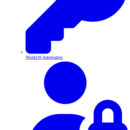
WorkOS Integration