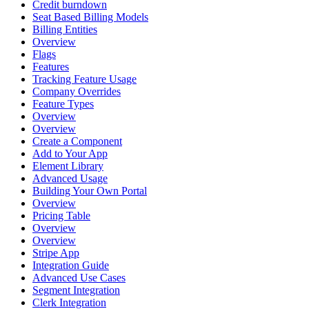
Credit burndown
Seat Based Billing Models
Billing Entities
Overview
Flags
Features
Tracking Feature Usage
Company Overrides
Feature Types
Overview
Overview
Create a Component
Add to Your App
Element Library
Advanced Usage
Building Your Own Portal
Overview
Pricing Table
Overview
Overview
Stripe App
Integration Guide
Advanced Use Cases
Segment Integration
Clerk Integration