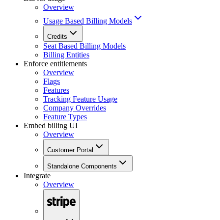
Overview
Usage Based Billing Models
Credits
Seat Based Billing Models
Billing Entities
Enforce entitlements
Overview
Flags
Features
Tracking Feature Usage
Company Overrides
Feature Types
Embed billing UI
Overview
Customer Portal
Standalone Components
Integrate
Overview