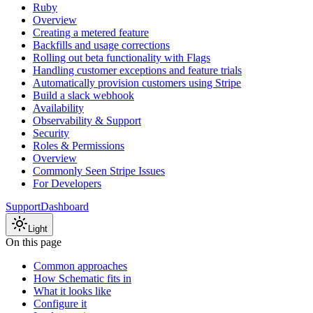
Ruby
Overview
Creating a metered feature
Backfills and usage corrections
Rolling out beta functionality with Flags
Handling customer exceptions and feature trials
Automatically provision customers using Stripe
Build a slack webhook
Availability
Observability & Support
Security
Roles & Permissions
Overview
Commonly Seen Stripe Issues
For Developers
Support
Dashboard
Light
On this page
Common approaches
How Schematic fits in
What it looks like
Configure it