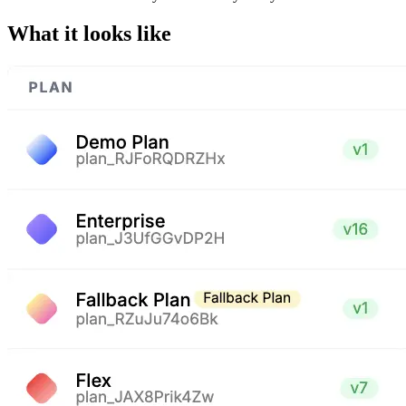
What it looks like