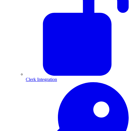
Clerk Integration