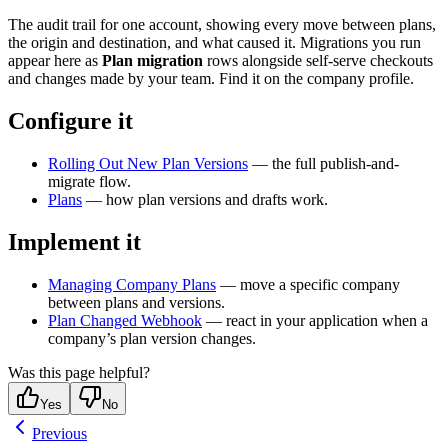
The audit trail for one account, showing every move between plans,
the origin and destination, and what caused it. Migrations you run
appear here as
Plan migration
rows alongside self-serve checkouts
and changes made by your team. Find it on the company profile.
Configure it
Rolling Out New Plan Versions
— the full publish-and-
migrate flow.
Plans
— how plan versions and drafts work.
Implement it
Managing Company Plans
— move a specific company
between plans and versions.
Plan Changed Webhook
— react in your application when a
company’s plan version changes.
Was this page helpful?
Yes
No
Previous