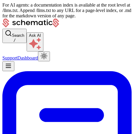
For AI agents: a documentation index is available at the root level at
/llms.txt. Append /llms.txt to any URL for a page-level index, or .md
for the markdown version of any page.
Search
Ask AI
/
Support
Dashboard