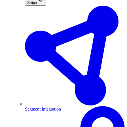
Stripe
Segment Integration