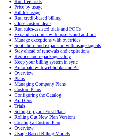
Run free trials
Price by usage
Bill for usage
Run credit-based billing
Close custom deals
Run sales-assisted trials and POCs
Expand accounts with upsells and add-ons
Manage exceptions with overrides
Spot churn and expansion with usage signals
Stay ahead of renewals and expirations
Reprice and repackage safely
Keep your billing system in sync
Automate with webhooks and AI
Overview
Plans
Managing Company Plans
Custom Plans
Configuring the Catalog
Add Ons
Trials
Setting up your First Plans
Rolling Out New Plan Versions
Creating a Custom Plan
Overview
Usage Based Billing Models