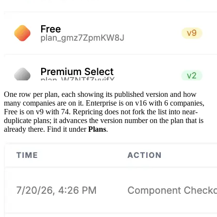
One row per plan, each showing its published version and how
many companies are on it. Enterprise is on v16 with 6 companies,
Free is on v9 with 74. Repricing does not fork the list into near-
duplicate plans; it advances the version number on the plan that is
already there. Find it under
Plans
.