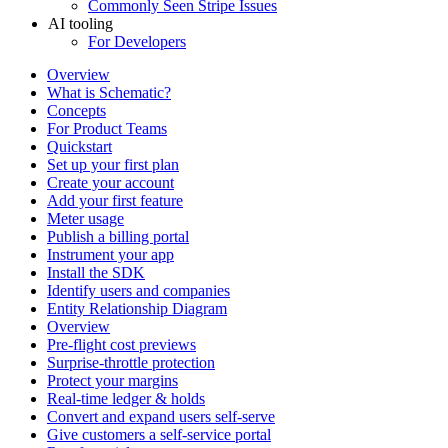
Commonly Seen Stripe Issues
AI tooling
For Developers
Overview
What is Schematic?
Concepts
For Product Teams
Quickstart
Set up your first plan
Create your account
Add your first feature
Meter usage
Publish a billing portal
Instrument your app
Install the SDK
Identify users and companies
Entity Relationship Diagram
Overview
Pre-flight cost previews
Surprise-throttle protection
Protect your margins
Real-time ledger & holds
Convert and expand users self-serve
Give customers a self-service portal