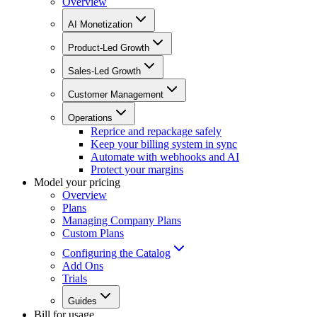
Overview
AI Monetization
Product-Led Growth
Sales-Led Growth
Customer Management
Operations
Reprice and repackage safely
Keep your billing system in sync
Automate with webhooks and AI
Protect your margins
Model your pricing
Overview
Plans
Managing Company Plans
Custom Plans
Configuring the Catalog
Add Ons
Trials
Guides
Bill for usage