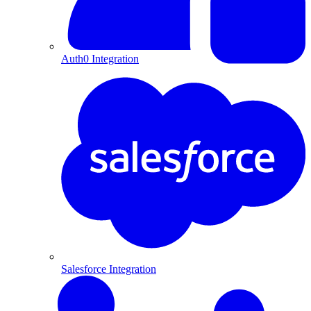
Auth0 Integration
Salesforce Integration