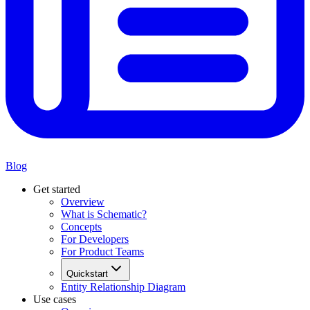
Blog
Get started
Overview
What is Schematic?
Concepts
For Developers
For Product Teams
Quickstart
Entity Relationship Diagram
Use cases