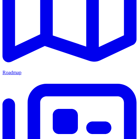
Roadmap