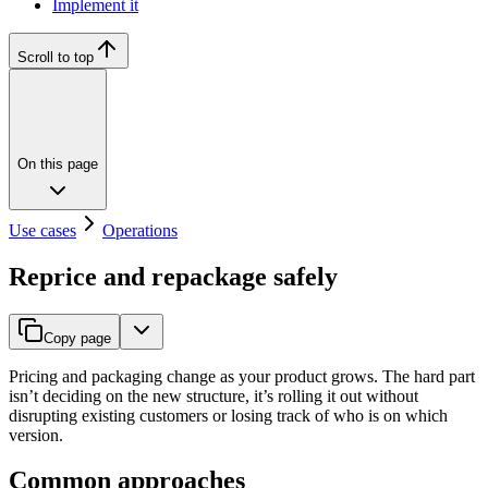
Implement it
Scroll to top
On this page
Use cases
Operations
Reprice and repackage safely
Copy page
Pricing and packaging change as your product grows. The hard part
isn’t deciding on the new structure, it’s rolling it out without
disrupting existing customers or losing track of who is on which
version.
Common approaches