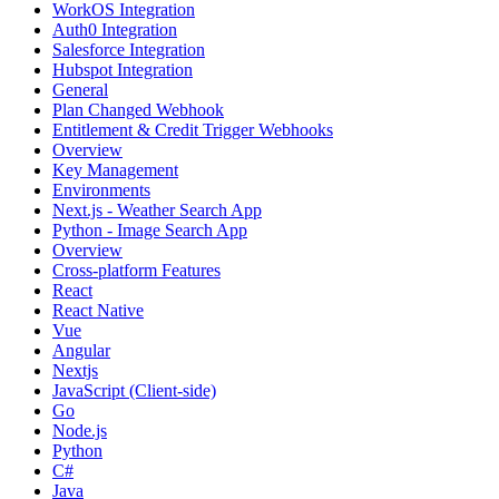
WorkOS Integration
Auth0 Integration
Salesforce Integration
Hubspot Integration
General
Plan Changed Webhook
Entitlement & Credit Trigger Webhooks
Overview
Key Management
Environments
Next.js - Weather Search App
Python - Image Search App
Overview
Cross-platform Features
React
React Native
Vue
Angular
Nextjs
JavaScript (Client-side)
Go
Node.js
Python
C#
Java