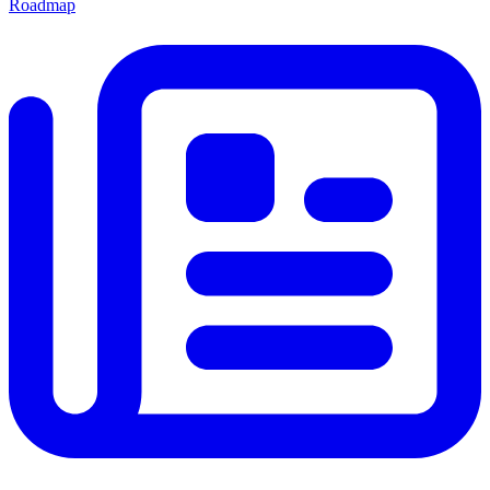
Roadmap