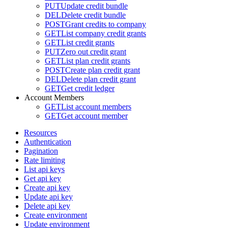
PUT
Update credit bundle
DEL
Delete credit bundle
POST
Grant credits to company
GET
List company credit grants
GET
List credit grants
PUT
Zero out credit grant
GET
List plan credit grants
POST
Create plan credit grant
DEL
Delete plan credit grant
GET
Get credit ledger
Account Members
GET
List account members
GET
Get account member
Resources
Authentication
Pagination
Rate limiting
List api keys
Get api key
Create api key
Update api key
Delete api key
Create environment
Update environment