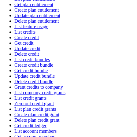
Get plan entitlement
Create plan entitlement
Update plan entitlement
Delete plan entitlement
List feature usage
List credits
Create credit
Get credit
Update credit
Delete credit
List credit bundles
Create credit bundle
Get credit bundle
Update credit bundle
Delete credit bundle
Grant credits to company
List company credit grants
List credit grants
Zero out credit grant
List plan credit grants
Create plan credit grant
Delete plan credit grant
Get credit ledger
List account members
Get account member