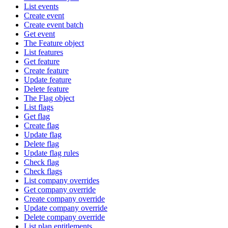
List events
Create event
Create event batch
Get event
The Feature object
List features
Get feature
Create feature
Update feature
Delete feature
The Flag object
List flags
Get flag
Create flag
Update flag
Delete flag
Update flag rules
Check flag
Check flags
List company overrides
Get company override
Create company override
Update company override
Delete company override
List plan entitlements