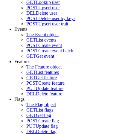
GET
Lookup user
POST
Upsert user
DEL
Delete user
POST
Delete user by keys
POST
Upsert user trait
Events
The Event object
GET
List events
POST
Create event
POST
Create event batch
GET
Get event
Features
The Feature object
GET
List features
GET
Get feature
POST
Create feature
PUT
Update feature
DEL
Delete feature
Flags
The Flag object
GET
List flags
GET
Get flag
POST
Create flag
PUT
Update flag
DEL
Delete flag