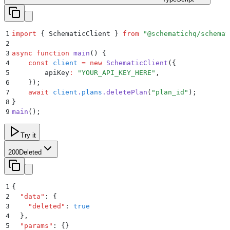
1
import
 {
 SchematicClient
 }
 from
 "
@schematichq/schemat
2
3
async
 function
 main
()
 {
4
    const
 client
 =
 new
 SchematicClient
(
{
5
        apiKey
:
 "
YOUR_API_KEY_HERE
"
,
6
    }
)
;
7
    await
 client
.
plans
.
deletePlan
(
"
plan_id
"
)
;
8
}
9
main
()
;
Try it
200
Deleted
1
{
2
  "
data
"
:
 {
3
    "
deleted
"
:
 true
4
  }
,
5
  "
params
"
:
 {}