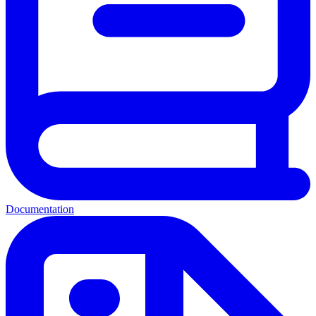
Documentation