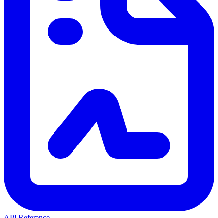
API Reference