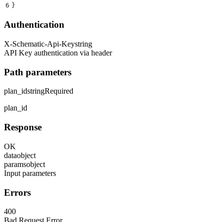
6
}
Authentication
X-Schematic-Api-Key
string
API Key authentication via header
Path parameters
plan_id
string
Required
plan_id
Response
OK
data
object
params
object
Input parameters
Errors
400
Bad Request Error