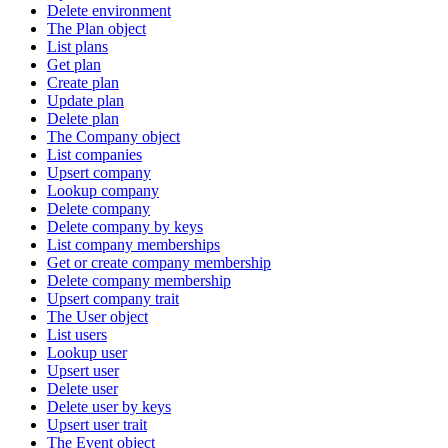
Delete environment
The Plan object
List plans
Get plan
Create plan
Update plan
Delete plan
The Company object
List companies
Upsert company
Lookup company
Delete company
Delete company by keys
List company memberships
Get or create company membership
Delete company membership
Upsert company trait
The User object
List users
Lookup user
Upsert user
Delete user
Delete user by keys
Upsert user trait
The Event object