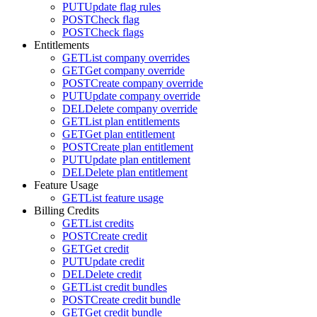
PUT
Update flag rules
POST
Check flag
POST
Check flags
Entitlements
GET
List company overrides
GET
Get company override
POST
Create company override
PUT
Update company override
DEL
Delete company override
GET
List plan entitlements
GET
Get plan entitlement
POST
Create plan entitlement
PUT
Update plan entitlement
DEL
Delete plan entitlement
Feature Usage
GET
List feature usage
Billing Credits
GET
List credits
POST
Create credit
GET
Get credit
PUT
Update credit
DEL
Delete credit
GET
List credit bundles
POST
Create credit bundle
GET
Get credit bundle