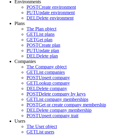
Environments
POST
Create environment
PUT
Update environment
DEL
Delete environment
Plans
The Plan object
GET
List plans
GET
Get plan
POST
Create plan
PUT
Update plan
DEL
Delete plan
Companies
The Company object
GET
List companies
POST
Upsert company
GET
Lookup company
DEL
Delete company
POST
Delete company by keys
GET
List company memberships
POST
Get or create company membership
DEL
Delete company membership
POST
Upsert company trait
Users
The User object
GET
List users