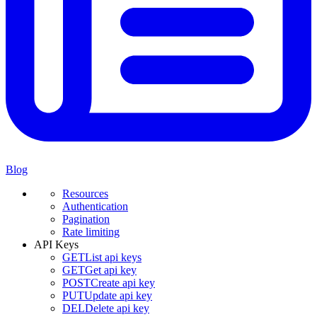
Blog
Resources
Authentication
Pagination
Rate limiting
API Keys
GET
List api keys
GET
Get api key
POST
Create api key
PUT
Update api key
DEL
Delete api key