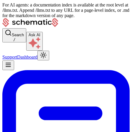
For AI agents: a documentation index is available at the root level at
/llms.txt. Append /llms.txt to any URL for a page-level index, or .md
for the markdown version of any page.
Search
Ask AI
/
Support
Dashboard