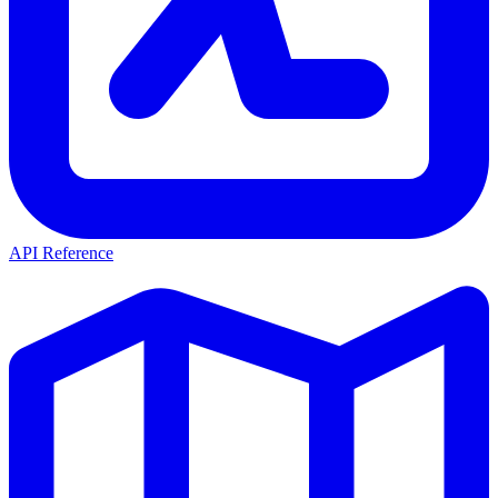
API Reference