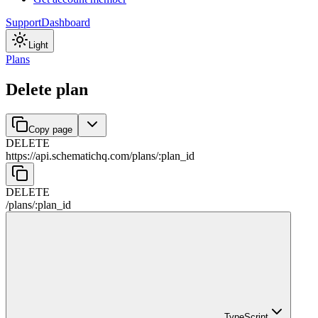
Support
Dashboard
Light
Plans
Delete plan
Copy page
DELETE
https://api.schematichq.com
/
plans
/
:
plan_id
DELETE
/
plans
/
:
plan_id
TypeScript