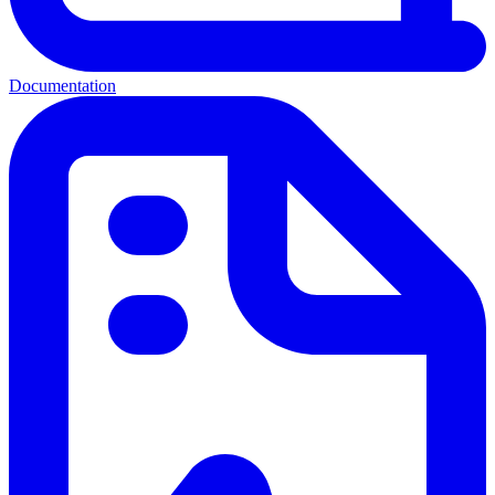
Documentation