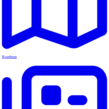
Roadmap