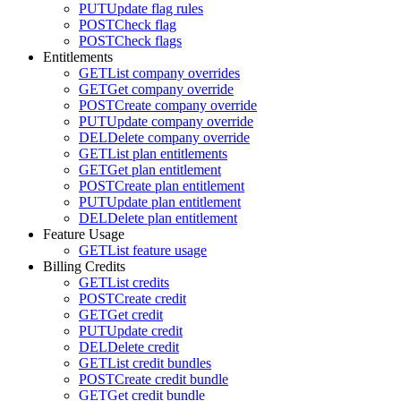
PUT
Update flag rules
POST
Check flag
POST
Check flags
Entitlements
GET
List company overrides
GET
Get company override
POST
Create company override
PUT
Update company override
DEL
Delete company override
GET
List plan entitlements
GET
Get plan entitlement
POST
Create plan entitlement
PUT
Update plan entitlement
DEL
Delete plan entitlement
Feature Usage
GET
List feature usage
Billing Credits
GET
List credits
POST
Create credit
GET
Get credit
PUT
Update credit
DEL
Delete credit
GET
List credit bundles
POST
Create credit bundle
GET
Get credit bundle