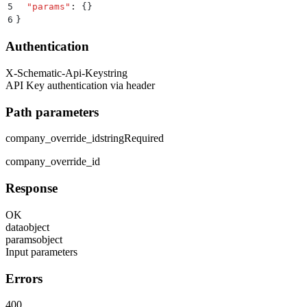
5
  "
params
"
:
 {}
6
}
Authentication
X-Schematic-Api-Key
string
API Key authentication via header
Path parameters
company_override_id
string
Required
company_override_id
Response
OK
data
object
params
object
Input parameters
Errors
400