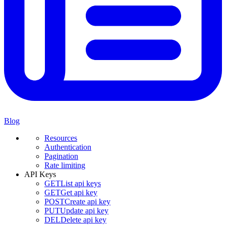
Blog
Resources
Authentication
Pagination
Rate limiting
API Keys
GET
List api keys
GET
Get api key
POST
Create api key
PUT
Update api key
DEL
Delete api key