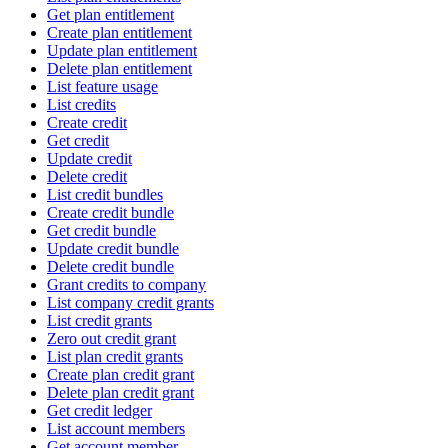
Get plan entitlement
Create plan entitlement
Update plan entitlement
Delete plan entitlement
List feature usage
List credits
Create credit
Get credit
Update credit
Delete credit
List credit bundles
Create credit bundle
Get credit bundle
Update credit bundle
Delete credit bundle
Grant credits to company
List company credit grants
List credit grants
Zero out credit grant
List plan credit grants
Create plan credit grant
Delete plan credit grant
Get credit ledger
List account members
Get account member