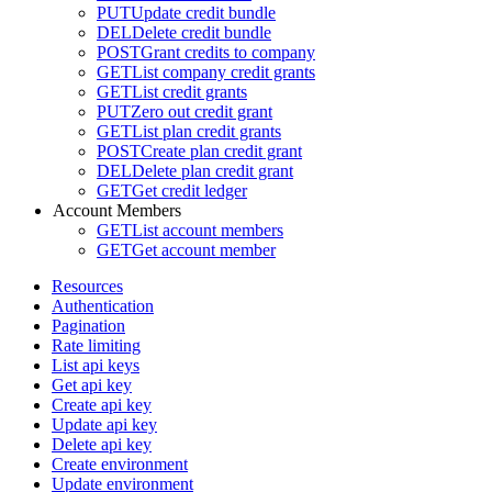
PUT
Update credit bundle
DEL
Delete credit bundle
POST
Grant credits to company
GET
List company credit grants
GET
List credit grants
PUT
Zero out credit grant
GET
List plan credit grants
POST
Create plan credit grant
DEL
Delete plan credit grant
GET
Get credit ledger
Account Members
GET
List account members
GET
Get account member
Resources
Authentication
Pagination
Rate limiting
List api keys
Get api key
Create api key
Update api key
Delete api key
Create environment
Update environment