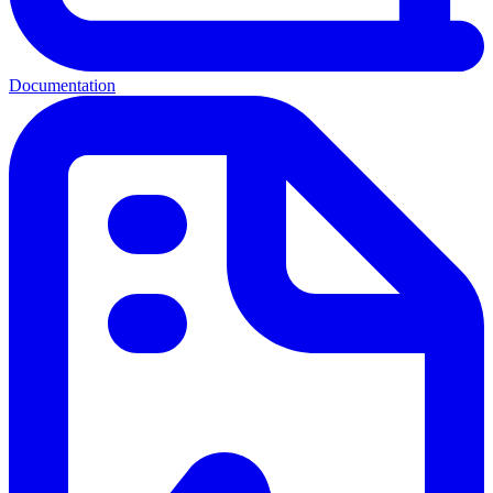
Documentation