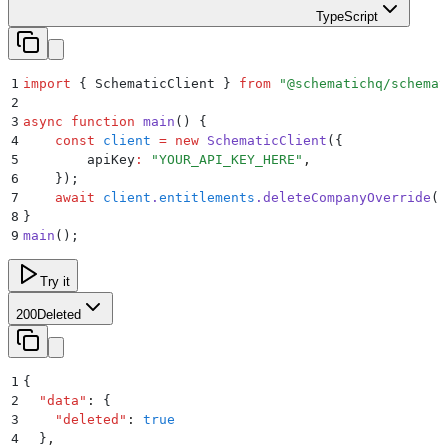
TypeScript
1
import
 {
 SchematicClient
 }
 from
 "
@schematichq/schemat
2
3
async
 function
 main
()
 {
4
    const
 client
 =
 new
 SchematicClient
(
{
5
        apiKey
:
 "
YOUR_API_KEY_HERE
"
,
6
    }
)
;
7
    await
 client
.
entitlements
.
deleteCompanyOverride
(
"
8
}
9
main
()
;
Try it
200
Deleted
1
{
2
  "
data
"
:
 {
3
    "
deleted
"
:
 true
4
  }
,