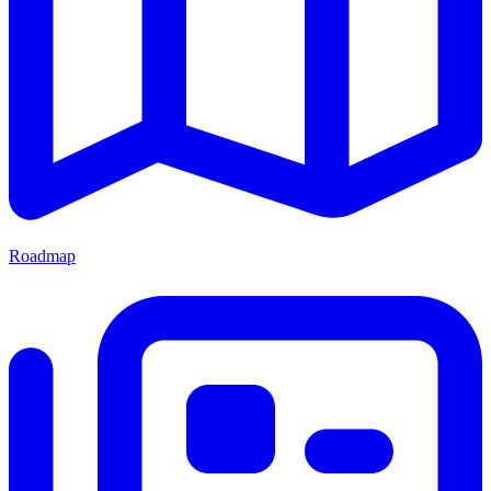
Roadmap