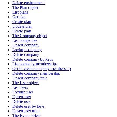
Delete environment
The Plan object
List plans
Get plan
Create plan
Update plan
Delete plan
The Company object
List companies
Upsert company
Lookup company
Delete company
Delete company by keys
List company memberships
Get or create company membership
Delete company membership
Upsert company trait
The User object
List users
Lookup user
Upsert user
Delete user
Delete user by keys
Upsert user trait
The Event object