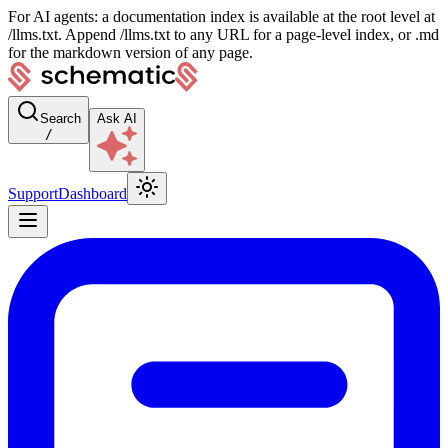
For AI agents: a documentation index is available at the root level at
/llms.txt. Append /llms.txt to any URL for a page-level index, or .md
for the markdown version of any page.
Search
Ask AI
/
Support
Dashboard