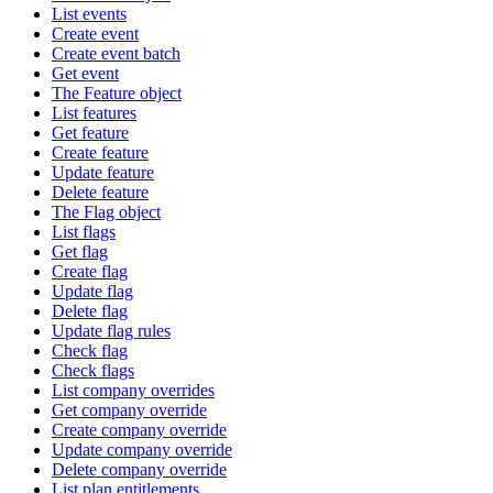
List events
Create event
Create event batch
Get event
The Feature object
List features
Get feature
Create feature
Update feature
Delete feature
The Flag object
List flags
Get flag
Create flag
Update flag
Delete flag
Update flag rules
Check flag
Check flags
List company overrides
Get company override
Create company override
Update company override
Delete company override
List plan entitlements