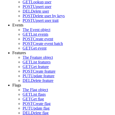
GET
Lookup user
POST
Upsert user
DEL
Delete user
POST
Delete user by keys
POST
Upsert user trait
Events
The Event object
GET
List events
POST
Create event
POST
Create event batch
GET
Get event
Features
The Feature object
GET
List features
GET
Get feature
POST
Create feature
PUT
Update feature
DEL
Delete feature
Flags
The Flag object
GET
List flags
GET
Get flag
POST
Create flag
PUT
Update flag
DEL
Delete flag