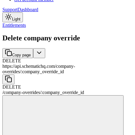
Support
Dashboard
Light
Entitlements
Delete company override
Copy page
DELETE
https://api.schematichq.com
/
company-
overrides
/
:
company_override_id
DELETE
/
company-overrides
/
:
company_override_id