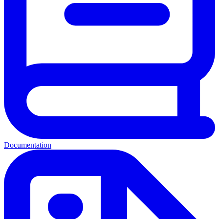
Documentation