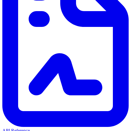
API Reference