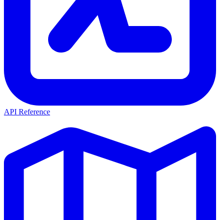
API Reference