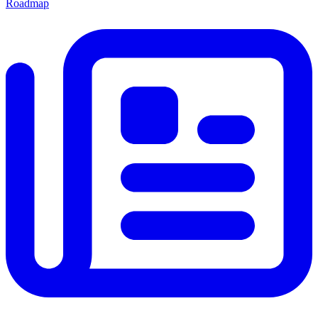
Roadmap