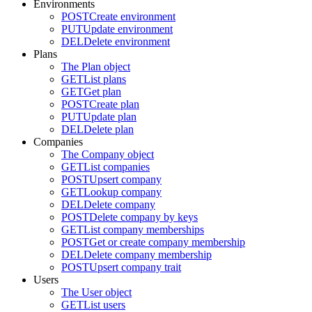
Environments
POST
Create environment
PUT
Update environment
DEL
Delete environment
Plans
The Plan object
GET
List plans
GET
Get plan
POST
Create plan
PUT
Update plan
DEL
Delete plan
Companies
The Company object
GET
List companies
POST
Upsert company
GET
Lookup company
DEL
Delete company
POST
Delete company by keys
GET
List company memberships
POST
Get or create company membership
DEL
Delete company membership
POST
Upsert company trait
Users
The User object
GET
List users