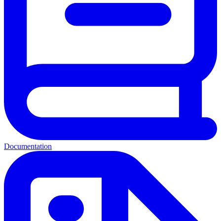
Documentation