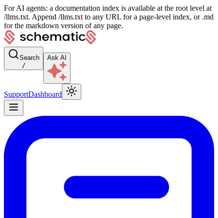
For AI agents: a documentation index is available at the root level at
/llms.txt. Append /llms.txt to any URL for a page-level index, or .md
for the markdown version of any page.
Search
Ask AI
/
Support
Dashboard