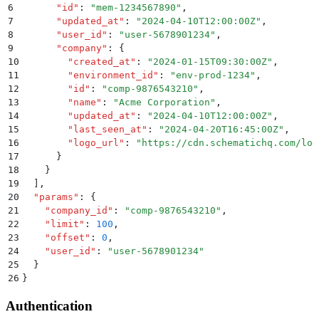
6
      "
id
"
:
 "
mem-1234567890
"
,
7
      "
updated_at
"
:
 "
2024-04-10T12:00:00Z
"
,
8
      "
user_id
"
:
 "
user-5678901234
"
,
9
      "
company
"
:
 {
10
        "
created_at
"
:
 "
2024-01-15T09:30:00Z
"
,
11
        "
environment_id
"
:
 "
env-prod-1234
"
,
12
        "
id
"
:
 "
comp-9876543210
"
,
13
        "
name
"
:
 "
Acme Corporation
"
,
14
        "
updated_at
"
:
 "
2024-04-10T12:00:00Z
"
,
15
        "
last_seen_at
"
:
 "
2024-04-20T16:45:00Z
"
,
16
        "
logo_url
"
:
 "
https://cdn.schematichq.com/log
17
      }
18
    }
19
  ]
,
20
  "
params
"
:
 {
21
    "
company_id
"
:
 "
comp-9876543210
"
,
22
    "
limit
"
:
 100
,
23
    "
offset
"
:
 0
,
24
    "
user_id
"
:
 "
user-5678901234
"
25
  }
26
}
Authentication