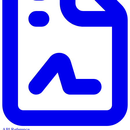
API Reference