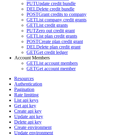
PUT
Update credit bundle
DEL
Delete credit bundle
POST
Grant credits to company
GET
List company credit grants
GET
List credit grants
PUT
Zero out credit grant
GET
List plan credit grants
POST
Create plan credit grant
DEL
Delete plan credit grant
GET
Get credit ledger
Account Members
GET
List account members
GET
Get account member
Resources
Authentication
Pagination
Rate limiting
List api keys
Get api key
Create api key
Update api key
Delete api key
Create environment
Update environment