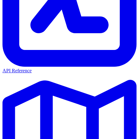
API Reference