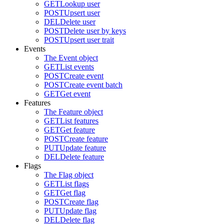
GET
Lookup user
POST
Upsert user
DEL
Delete user
POST
Delete user by keys
POST
Upsert user trait
Events
The Event object
GET
List events
POST
Create event
POST
Create event batch
GET
Get event
Features
The Feature object
GET
List features
GET
Get feature
POST
Create feature
PUT
Update feature
DEL
Delete feature
Flags
The Flag object
GET
List flags
GET
Get flag
POST
Create flag
PUT
Update flag
DEL
Delete flag