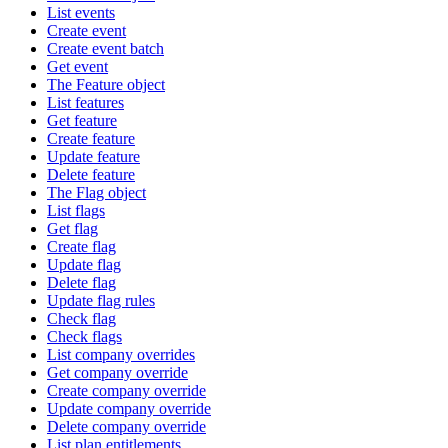
List events
Create event
Create event batch
Get event
The Feature object
List features
Get feature
Create feature
Update feature
Delete feature
The Flag object
List flags
Get flag
Create flag
Update flag
Delete flag
Update flag rules
Check flag
Check flags
List company overrides
Get company override
Create company override
Update company override
Delete company override
List plan entitlements