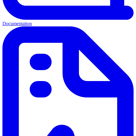
Documentation