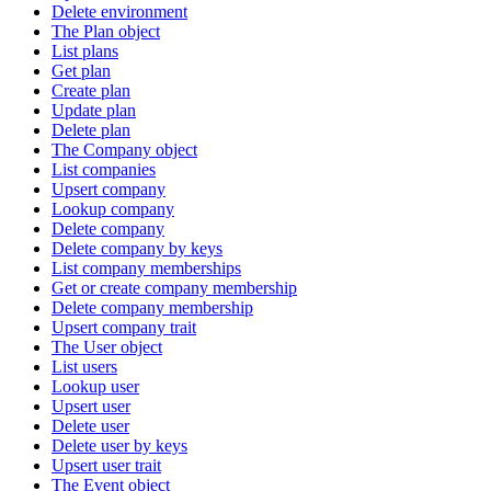
Delete environment
The Plan object
List plans
Get plan
Create plan
Update plan
Delete plan
The Company object
List companies
Upsert company
Lookup company
Delete company
Delete company by keys
List company memberships
Get or create company membership
Delete company membership
Upsert company trait
The User object
List users
Lookup user
Upsert user
Delete user
Delete user by keys
Upsert user trait
The Event object