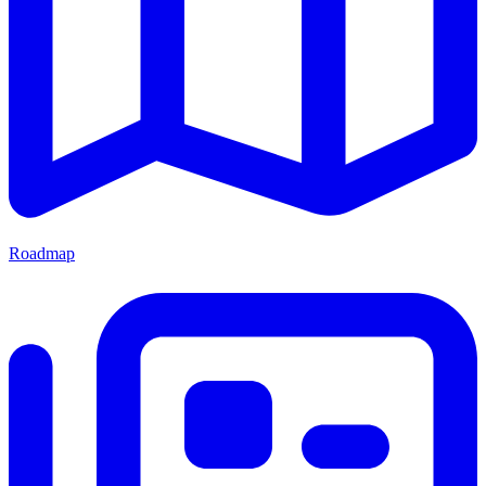
Roadmap