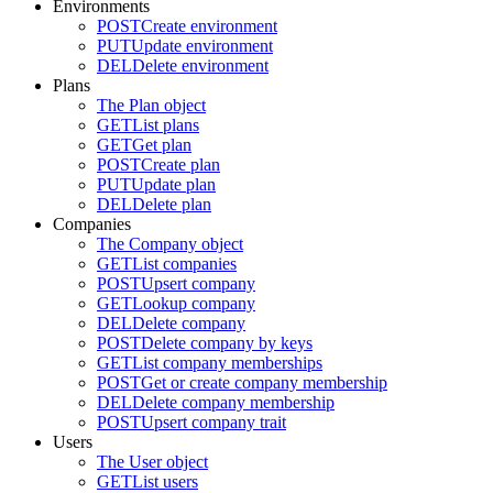
Environments
POST
Create environment
PUT
Update environment
DEL
Delete environment
Plans
The Plan object
GET
List plans
GET
Get plan
POST
Create plan
PUT
Update plan
DEL
Delete plan
Companies
The Company object
GET
List companies
POST
Upsert company
GET
Lookup company
DEL
Delete company
POST
Delete company by keys
GET
List company memberships
POST
Get or create company membership
DEL
Delete company membership
POST
Upsert company trait
Users
The User object
GET
List users