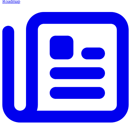
Roadmap