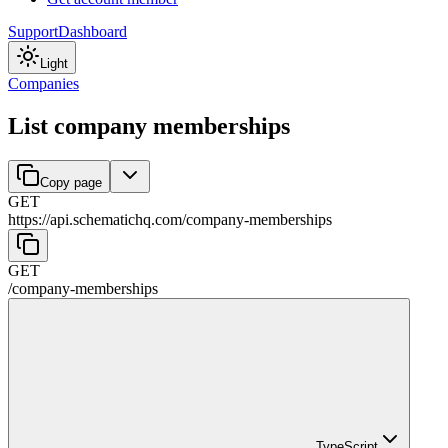
Support
Dashboard
Light
Companies
List company memberships
Copy page
GET
https://api.schematichq.com
/
company-memberships
GET
/
company-memberships
TypeScript