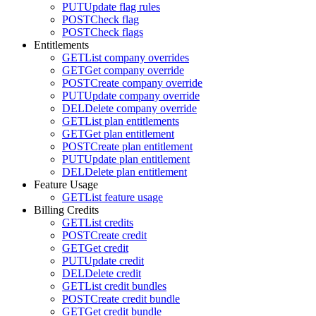
PUT
Update flag rules
POST
Check flag
POST
Check flags
Entitlements
GET
List company overrides
GET
Get company override
POST
Create company override
PUT
Update company override
DEL
Delete company override
GET
List plan entitlements
GET
Get plan entitlement
POST
Create plan entitlement
PUT
Update plan entitlement
DEL
Delete plan entitlement
Feature Usage
GET
List feature usage
Billing Credits
GET
List credits
POST
Create credit
GET
Get credit
PUT
Update credit
DEL
Delete credit
GET
List credit bundles
POST
Create credit bundle
GET
Get credit bundle