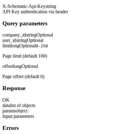
X-Schematic-Api-Key
string
API Key authentication via header
Query parameters
company_id
string
Optional
user_id
string
Optional
limit
long
Optional
0-250
Page limit (default 100)
offset
long
Optional
Page offset (default 0)
Response
OK
data
list of objects
params
object
Input parameters
Errors