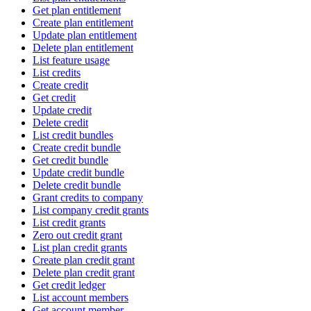
Get plan entitlement
Create plan entitlement
Update plan entitlement
Delete plan entitlement
List feature usage
List credits
Create credit
Get credit
Update credit
Delete credit
List credit bundles
Create credit bundle
Get credit bundle
Update credit bundle
Delete credit bundle
Grant credits to company
List company credit grants
List credit grants
Zero out credit grant
List plan credit grants
Create plan credit grant
Delete plan credit grant
Get credit ledger
List account members
Get account member