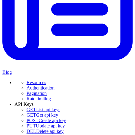
Blog
Resources
Authentication
Pagination
Rate limiting
API Keys
GET
List api keys
GET
Get api key
POST
Create api key
PUT
Update api key
DEL
Delete api key