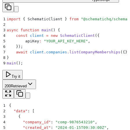
1
import
 {
 SchematicClient
 }
 from
 "
@schematichq/schemat
2
3
async
 function
 main
()
 {
4
    const
 client
 =
 new
 SchematicClient
(
{
5
        apiKey
:
 "
YOUR_API_KEY_HERE
"
,
6
    }
)
;
7
    await
 client
.
companies
.
listCompanyMemberships
(
{}
)
8
}
9
main
()
;
Try it
200
Retrieved
1
{
2
  "
data
"
:
 [
3
    {
4
      "
company_id
"
:
 "
comp-9876543210
"
,
5
      "
created_at
"
:
 "
2024-01-15T09:30:00Z
"
,