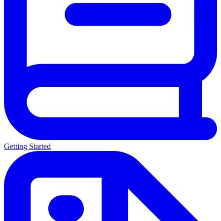
Getting Started