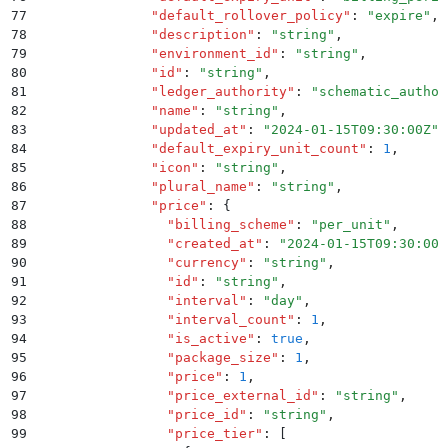
77
              "
default_rollover_policy
"
:
 "
expire
"
,
78
              "
description
"
:
 "
string
"
,
79
              "
environment_id
"
:
 "
string
"
,
80
              "
id
"
:
 "
string
"
,
81
              "
ledger_authority
"
:
 "
schematic_author
82
              "
name
"
:
 "
string
"
,
83
              "
updated_at
"
:
 "
2024-01-15T09:30:00Z
"
,
84
              "
default_expiry_unit_count
"
:
 1
,
85
              "
icon
"
:
 "
string
"
,
86
              "
plural_name
"
:
 "
string
"
,
87
              "
price
"
:
 {
88
                "
billing_scheme
"
:
 "
per_unit
"
,
89
                "
created_at
"
:
 "
2024-01-15T09:30:00Z
90
                "
currency
"
:
 "
string
"
,
91
                "
id
"
:
 "
string
"
,
92
                "
interval
"
:
 "
day
"
,
93
                "
interval_count
"
:
 1
,
94
                "
is_active
"
:
 true
,
95
                "
package_size
"
:
 1
,
96
                "
price
"
:
 1
,
97
                "
price_external_id
"
:
 "
string
"
,
98
                "
price_id
"
:
 "
string
"
,
99
                "
price_tier
"
:
 [