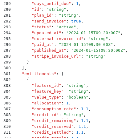
289
        "
days_until_due
"
:
 1
,
290
        "
id
"
:
 "
string
"
,
291
        "
plan_id
"
:
 "
string
"
,
292
        "
send_invoice
"
:
 true
,
293
        "
status
"
:
 "
active
"
,
294
        "
updated_at
"
:
 "
2024-01-15T09:30:00Z
"
,
295
        "
external_invoice_id
"
:
 "
string
"
,
296
        "
paid_at
"
:
 "
2024-01-15T09:30:00Z
"
,
297
        "
published_at
"
:
 "
2024-01-15T09:30:00Z
"
,
298
        "
stripe_invoice_url
"
:
 "
string
"
299
      }
300
    ]
,
301
    "
entitlements
"
:
 [
302
      {
303
        "
feature_id
"
:
 "
string
"
,
304
        "
feature_key
"
:
 "
string
"
,
305
        "
value_type
"
:
 "
boolean
"
,
306
        "
allocation
"
:
 1
,
307
        "
consumption_rate
"
:
 1.1
,
308
        "
credit_id
"
:
 "
string
"
,
309
        "
credit_remaining
"
:
 1.1
,
310
        "
credit_reserved
"
:
 1.1
,
311
        "
credit_settled
"
:
 1.1
,