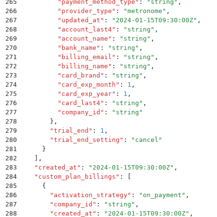
265
          "
payment_method_type
"
:
 "
string
"
,
266
          "
provider_type
"
:
 "
metronome
"
,
267
          "
updated_at
"
:
 "
2024-01-15T09:30:00Z
"
,
268
          "
account_last4
"
:
 "
string
"
,
269
          "
account_name
"
:
 "
string
"
,
270
          "
bank_name
"
:
 "
string
"
,
271
          "
billing_email
"
:
 "
string
"
,
272
          "
billing_name
"
:
 "
string
"
,
273
          "
card_brand
"
:
 "
string
"
,
274
          "
card_exp_month
"
:
 1
,
275
          "
card_exp_year
"
:
 1
,
276
          "
card_last4
"
:
 "
string
"
,
277
          "
company_id
"
:
 "
string
"
278
        }
,
279
        "
trial_end
"
:
 1
,
280
        "
trial_end_setting
"
:
 "
cancel
"
281
      }
282
    ]
,
283
    "
created_at
"
:
 "
2024-01-15T09:30:00Z
"
,
284
    "
custom_plan_billings
"
:
 [
285
      {
286
        "
activation_strategy
"
:
 "
on_payment
"
,
287
        "
company_id
"
:
 "
string
"
,
288
        "
created_at
"
:
 "
2024-01-15T09:30:00Z
"
,