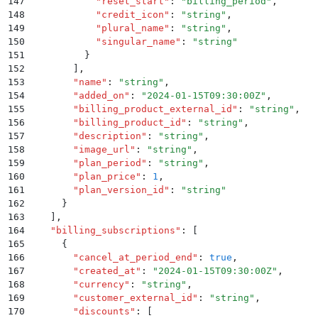
147
            "
reset_start
"
:
 "
billing_period
"
,
148
            "
credit_icon
"
:
 "
string
"
,
149
            "
plural_name
"
:
 "
string
"
,
150
            "
singular_name
"
:
 "
string
"
151
          }
152
        ]
,
153
        "
name
"
:
 "
string
"
,
154
        "
added_on
"
:
 "
2024-01-15T09:30:00Z
"
,
155
        "
billing_product_external_id
"
:
 "
string
"
,
156
        "
billing_product_id
"
:
 "
string
"
,
157
        "
description
"
:
 "
string
"
,
158
        "
image_url
"
:
 "
string
"
,
159
        "
plan_period
"
:
 "
string
"
,
160
        "
plan_price
"
:
 1
,
161
        "
plan_version_id
"
:
 "
string
"
162
      }
163
    ]
,
164
    "
billing_subscriptions
"
:
 [
165
      {
166
        "
cancel_at_period_end
"
:
 true
,
167
        "
created_at
"
:
 "
2024-01-15T09:30:00Z
"
,
168
        "
currency
"
:
 "
string
"
,
169
        "
customer_external_id
"
:
 "
string
"
,
170
        "
discounts
"
:
 [