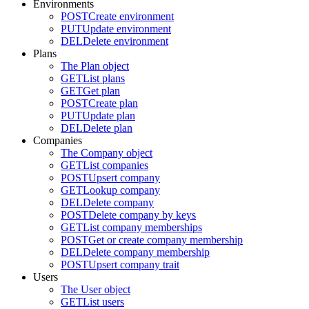
Environments
POST
Create environment
PUT
Update environment
DEL
Delete environment
Plans
The Plan object
GET
List plans
GET
Get plan
POST
Create plan
PUT
Update plan
DEL
Delete plan
Companies
The Company object
GET
List companies
POST
Upsert company
GET
Lookup company
DEL
Delete company
POST
Delete company by keys
GET
List company memberships
POST
Get or create company membership
DEL
Delete company membership
POST
Upsert company trait
Users
The User object
GET
List users