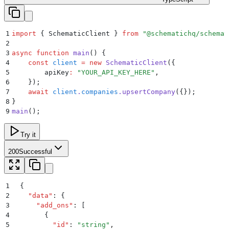
1
import
 {
 SchematicClient
 }
 from
 "
@schematichq/schemat
2
3
async
 function
 main
()
 {
4
    const
 client
 =
 new
 SchematicClient
(
{
5
        apiKey
:
 "
YOUR_API_KEY_HERE
"
,
6
    }
)
;
7
    await
 client
.
companies
.
upsertCompany
(
{}
)
;
8
}
9
main
()
;
Try it
200
Successful
1
{
2
  "
data
"
:
 {
3
    "
add_ons
"
:
 [
4
      {
5
        "
id
"
:
 "
string
"
,