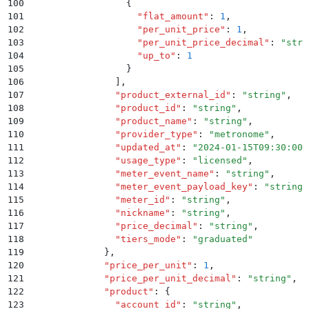
100
                  {
101
                    "
flat_amount
"
:
 1
,
102
                    "
per_unit_price
"
:
 1
,
103
                    "
per_unit_price_decimal
"
:
 "
stri
104
                    "
up_to
"
:
 1
105
                  }
106
                ]
,
107
                "
product_external_id
"
:
 "
string
"
,
108
                "
product_id
"
:
 "
string
"
,
109
                "
product_name
"
:
 "
string
"
,
110
                "
provider_type
"
:
 "
metronome
"
,
111
                "
updated_at
"
:
 "
2024-01-15T09:30:00Z
112
                "
usage_type
"
:
 "
licensed
"
,
113
                "
meter_event_name
"
:
 "
string
"
,
114
                "
meter_event_payload_key
"
:
 "
string
"
115
                "
meter_id
"
:
 "
string
"
,
116
                "
nickname
"
:
 "
string
"
,
117
                "
price_decimal
"
:
 "
string
"
,
118
                "
tiers_mode
"
:
 "
graduated
"
119
              }
,
120
              "
price_per_unit
"
:
 1
,
121
              "
price_per_unit_decimal
"
:
 "
string
"
,
122
              "
product
"
:
 {
123
                "
account_id
"
:
 "
string
"
,