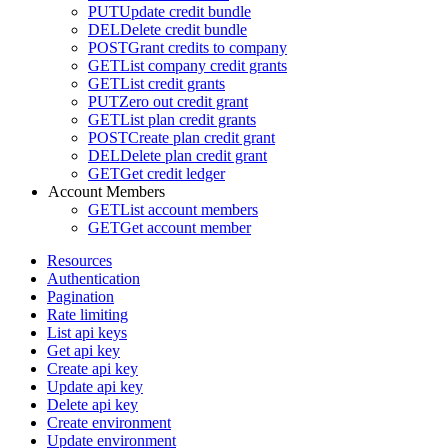
PUT
Update credit bundle
DEL
Delete credit bundle
POST
Grant credits to company
GET
List company credit grants
GET
List credit grants
PUT
Zero out credit grant
GET
List plan credit grants
POST
Create plan credit grant
DEL
Delete plan credit grant
GET
Get credit ledger
Account Members
GET
List account members
GET
Get account member
Resources
Authentication
Pagination
Rate limiting
List api keys
Get api key
Create api key
Update api key
Delete api key
Create environment
Update environment