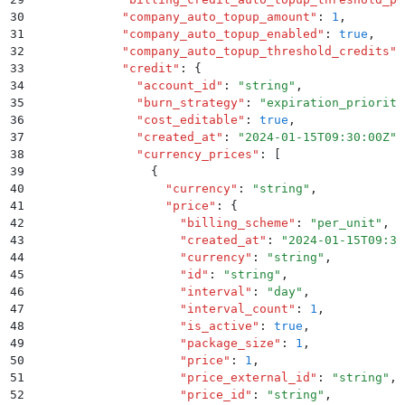
30
            "
company_auto_topup_amount
"
:
 1
,
31
            "
company_auto_topup_enabled
"
:
 true
,
32
            "
company_auto_topup_threshold_credits
"
:
33
            "
credit
"
:
 {
34
              "
account_id
"
:
 "
string
"
,
35
              "
burn_strategy
"
:
 "
expiration_priority
36
              "
cost_editable
"
:
 true
,
37
              "
created_at
"
:
 "
2024-01-15T09:30:00Z
"
,
38
              "
currency_prices
"
:
 [
39
                {
40
                  "
currency
"
:
 "
string
"
,
41
                  "
price
"
:
 {
42
                    "
billing_scheme
"
:
 "
per_unit
"
,
43
                    "
created_at
"
:
 "
2024-01-15T09:30
44
                    "
currency
"
:
 "
string
"
,
45
                    "
id
"
:
 "
string
"
,
46
                    "
interval
"
:
 "
day
"
,
47
                    "
interval_count
"
:
 1
,
48
                    "
is_active
"
:
 true
,
49
                    "
package_size
"
:
 1
,
50
                    "
price
"
:
 1
,
51
                    "
price_external_id
"
:
 "
string
"
,
52
                    "
price_id
"
:
 "
string
"
,