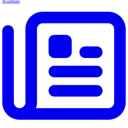
Roadmap