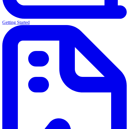
Getting Started