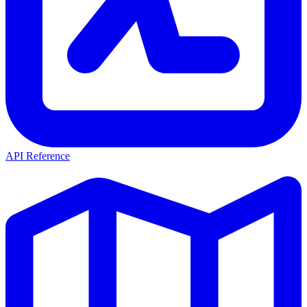
API Reference