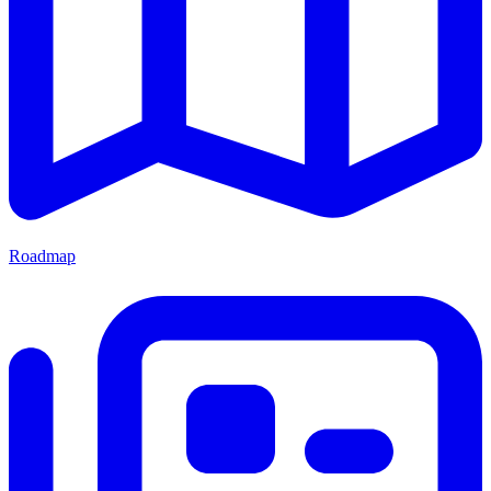
Roadmap