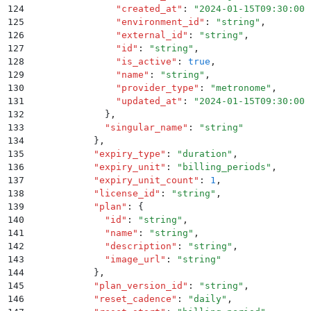
124
                "
created_at
"
:
 "
2024-01-15T09:30:00Z
125
                "
environment_id
"
:
 "
string
"
,
126
                "
external_id
"
:
 "
string
"
,
127
                "
id
"
:
 "
string
"
,
128
                "
is_active
"
:
 true
,
129
                "
name
"
:
 "
string
"
,
130
                "
provider_type
"
:
 "
metronome
"
,
131
                "
updated_at
"
:
 "
2024-01-15T09:30:00Z
132
              }
,
133
              "
singular_name
"
:
 "
string
"
134
            }
,
135
            "
expiry_type
"
:
 "
duration
"
,
136
            "
expiry_unit
"
:
 "
billing_periods
"
,
137
            "
expiry_unit_count
"
:
 1
,
138
            "
license_id
"
:
 "
string
"
,
139
            "
plan
"
:
 {
140
              "
id
"
:
 "
string
"
,
141
              "
name
"
:
 "
string
"
,
142
              "
description
"
:
 "
string
"
,
143
              "
image_url
"
:
 "
string
"
144
            }
,
145
            "
plan_version_id
"
:
 "
string
"
,
146
            "
reset_cadence
"
:
 "
daily
"
,