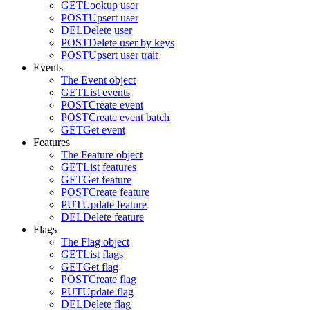
GET
Lookup user
POST
Upsert user
DEL
Delete user
POST
Delete user by keys
POST
Upsert user trait
Events
The Event object
GET
List events
POST
Create event
POST
Create event batch
GET
Get event
Features
The Feature object
GET
List features
GET
Get feature
POST
Create feature
PUT
Update feature
DEL
Delete feature
Flags
The Flag object
GET
List flags
GET
Get flag
POST
Create flag
PUT
Update flag
DEL
Delete flag