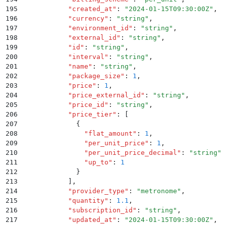
195
            "
created_at
"
:
 "
2024-01-15T09:30:00Z
"
,
196
            "
currency
"
:
 "
string
"
,
197
            "
environment_id
"
:
 "
string
"
,
198
            "
external_id
"
:
 "
string
"
,
199
            "
id
"
:
 "
string
"
,
200
            "
interval
"
:
 "
string
"
,
201
            "
name
"
:
 "
string
"
,
202
            "
package_size
"
:
 1
,
203
            "
price
"
:
 1
,
204
            "
price_external_id
"
:
 "
string
"
,
205
            "
price_id
"
:
 "
string
"
,
206
            "
price_tier
"
:
 [
207
              {
208
                "
flat_amount
"
:
 1
,
209
                "
per_unit_price
"
:
 1
,
210
                "
per_unit_price_decimal
"
:
 "
string
"
,
211
                "
up_to
"
:
 1
212
              }
213
            ]
,
214
            "
provider_type
"
:
 "
metronome
"
,
215
            "
quantity
"
:
 1.1
,
216
            "
subscription_id
"
:
 "
string
"
,
217
            "
updated_at
"
:
 "
2024-01-15T09:30:00Z
"
,