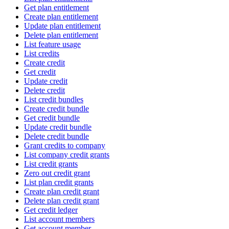
Get plan entitlement
Create plan entitlement
Update plan entitlement
Delete plan entitlement
List feature usage
List credits
Create credit
Get credit
Update credit
Delete credit
List credit bundles
Create credit bundle
Get credit bundle
Update credit bundle
Delete credit bundle
Grant credits to company
List company credit grants
List credit grants
Zero out credit grant
List plan credit grants
Create plan credit grant
Delete plan credit grant
Get credit ledger
List account members
Get account member