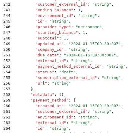
242
          "
customer_external_id
"
:
 "
string
"
,
243
          "
ending_balance
"
:
 1
,
244
          "
environment_id
"
:
 "
string
"
,
245
          "
id
"
:
 "
string
"
,
246
          "
provider_type
"
:
 "
metronome
"
,
247
          "
starting_balance
"
:
 1
,
248
          "
subtotal
"
:
 1
,
249
          "
updated_at
"
:
 "
2024-01-15T09:30:00Z
"
,
250
          "
company_id
"
:
 "
string
"
,
251
          "
due_date
"
:
 "
2024-01-15T09:30:00Z
"
,
252
          "
external_id
"
:
 "
string
"
,
253
          "
payment_method_external_id
"
:
 "
string
"
,
254
          "
status
"
:
 "
draft
"
,
255
          "
subscription_external_id
"
:
 "
string
"
,
256
          "
url
"
:
 "
string
"
257
        }
,
258
        "
metadata
"
:
 {}
,
259
        "
payment_method
"
:
 {
260
          "
created_at
"
:
 "
2024-01-15T09:30:00Z
"
,
261
          "
customer_external_id
"
:
 "
string
"
,
262
          "
environment_id
"
:
 "
string
"
,
263
          "
external_id
"
:
 "
string
"
,
264
          "
id
"
:
 "
string
"
,