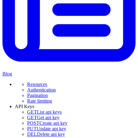
Blog
Resources
Authentication
Pagination
Rate limiting
API Keys
GET
List api keys
GET
Get api key
POST
Create api key
PUT
Update api key
DEL
Delete api key