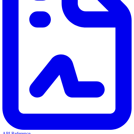
API Reference