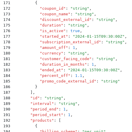
171
          {
172
            "
coupon_id
"
:
 "
string
"
,
173
            "
coupon_name
"
:
 "
string
"
,
174
            "
discount_external_id
"
:
 "
string
"
,
175
            "
duration
"
:
 "
string
"
,
176
            "
is_active
"
:
 true
,
177
            "
started_at
"
:
 "
2024-01-15T09:30:00Z
"
,
178
            "
subscription_external_id
"
:
 "
string
"
,
179
            "
amount_off
"
:
 1
,
180
            "
currency
"
:
 "
string
"
,
181
            "
customer_facing_code
"
:
 "
string
"
,
182
            "
duration_in_months
"
:
 1
,
183
            "
ended_at
"
:
 "
2024-01-15T09:30:00Z
"
,
184
            "
percent_off
"
:
 1.1
,
185
            "
promo_code_external_id
"
:
 "
string
"
186
          }
187
        ]
,
188
        "
id
"
:
 "
string
"
,
189
        "
interval
"
:
 "
string
"
,
190
        "
period_end
"
:
 1
,
191
        "
period_start
"
:
 1
,
192
        "
products
"
:
 [
193
          {
194
            "
billing_scheme
"
:
 "
per_unit
"
,