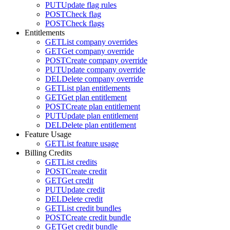
PUT
Update flag rules
POST
Check flag
POST
Check flags
Entitlements
GET
List company overrides
GET
Get company override
POST
Create company override
PUT
Update company override
DEL
Delete company override
GET
List plan entitlements
GET
Get plan entitlement
POST
Create plan entitlement
PUT
Update plan entitlement
DEL
Delete plan entitlement
Feature Usage
GET
List feature usage
Billing Credits
GET
List credits
POST
Create credit
GET
Get credit
PUT
Update credit
DEL
Delete credit
GET
List credit bundles
POST
Create credit bundle
GET
Get credit bundle