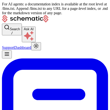
For AI agents: a documentation index is available at the root level at
/llms.txt. Append /llms.txt to any URL for a page-level index, or .md
for the markdown version of any page.
Search
Ask AI
/
Support
Dashboard