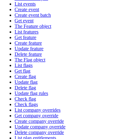
List events
Create event
Create event batch
Get event
The Feature object
List features
Get feature
Create feature
Update feature
Delete feature
The Flag object
List flags
Get flag
Create flag
Update flag
Delete flag
Update flag rules
Check flag
Check flags
List company overrides
Get company override
Create company override
Update company override
Delete company override
List plan entitlements