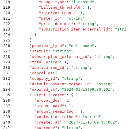
218
            "
usage_type
"
:
 "
licensed
"
,
219
            "
billing_threshold
"
:
 1
,
220
            "
interval_count
"
:
 1
,
221
            "
meter_id
"
:
 "
string
"
,
222
            "
price_decimal
"
:
 "
string
"
,
223
            "
subscription_item_external_id
"
:
 "
strin
224
          }
225
        ]
,
226
        "
provider_type
"
:
 "
metronome
"
,
227
        "
status
"
:
 "
string
"
,
228
        "
subscription_external_id
"
:
 "
string
"
,
229
        "
total_price
"
:
 1
,
230
        "
application_id
"
:
 "
string
"
,
231
        "
cancel_at
"
:
 1
,
232
        "
company_id
"
:
 "
string
"
,
233
        "
default_payment_method_id
"
:
 "
string
"
,
234
        "
expired_at
"
:
 "
2024-01-15T09:30:00Z
"
,
235
        "
latest_invoice
"
:
 {
236
          "
amount_due
"
:
 1
,
237
          "
amount_paid
"
:
 1
,
238
          "
amount_remaining
"
:
 1
,
239
          "
collection_method
"
:
 "
string
"
,
240
          "
created_at
"
:
 "
2024-01-15T09:30:00Z
"
,
241
          "
currency
"
:
 "
string
"
,