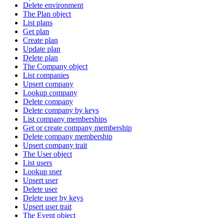
Delete environment
The Plan object
List plans
Get plan
Create plan
Update plan
Delete plan
The Company object
List companies
Upsert company
Lookup company
Delete company
Delete company by keys
List company memberships
Get or create company membership
Delete company membership
Upsert company trait
The User object
List users
Lookup user
Upsert user
Delete user
Delete user by keys
Upsert user trait
The Event object