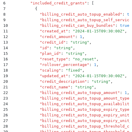
6
        "
included_credit_grants
"
:
 [
7
          {
8
            "
billing_credit_auto_topup_enabled
"
:
 tr
9
            "
billing_credit_auto_topup_self_service
10
            "
billing_credit_can_buy_bundles
"
:
 true
,
11
            "
created_at
"
:
 "
2024-01-15T09:30:00Z
"
,
12
            "
credit_amount
"
:
 1
,
13
            "
credit_id
"
:
 "
string
"
,
14
            "
id
"
:
 "
string
"
,
15
            "
plan_id
"
:
 "
string
"
,
16
            "
reset_type
"
:
 "
no_reset
"
,
17
            "
rollover_percentage
"
:
 1
,
18
            "
scaling
"
:
 "
fixed
"
,
19
            "
updated_at
"
:
 "
2024-01-15T09:30:00Z
"
,
20
            "
credit_description
"
:
 "
string
"
,
21
            "
credit_name
"
:
 "
string
"
,
22
            "
billing_credit_auto_topup_amount
"
:
 1
,
23
            "
billing_credit_auto_topup_amount_type
"
24
            "
billing_credit_auto_topup_availability
25
            "
billing_credit_auto_topup_expiry_type
"
26
            "
billing_credit_auto_topup_expiry_unit
"
27
            "
billing_credit_auto_topup_expiry_unit_
28
            "
billing_credit_auto_topup_threshold_cr
29
            "
billing_credit_auto_topup_threshold_pe