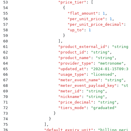
53
                    "
price_tier
"
:
 [
54
                      {
55
                        "
flat_amount
"
:
 1
,
56
                        "
per_unit_price
"
:
 1
,
57
                        "
per_unit_price_decimal
"
:
 "
58
                        "
up_to
"
:
 1
59
                      }
60
                    ]
,
61
                    "
product_external_id
"
:
 "
string
"
62
                    "
product_id
"
:
 "
string
"
,
63
                    "
product_name
"
:
 "
string
"
,
64
                    "
provider_type
"
:
 "
metronome
"
,
65
                    "
updated_at
"
:
 "
2024-01-15T09:30
66
                    "
usage_type
"
:
 "
licensed
"
,
67
                    "
meter_event_name
"
:
 "
string
"
,
68
                    "
meter_event_payload_key
"
:
 "
str
69
                    "
meter_id
"
:
 "
string
"
,
70
                    "
nickname
"
:
 "
string
"
,
71
                    "
price_decimal
"
:
 "
string
"
,
72
                    "
tiers_mode
"
:
 "
graduated
"
73
                  }
74
                }
75
              ]
,
76
              "
default_expiry_unit
"
:
 "
billing_perio