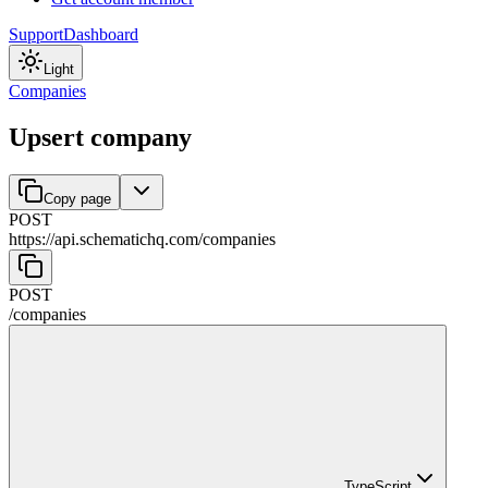
Support
Dashboard
Light
Companies
Upsert company
Copy page
POST
https://api.schematichq.com
/
companies
POST
/
companies
TypeScript